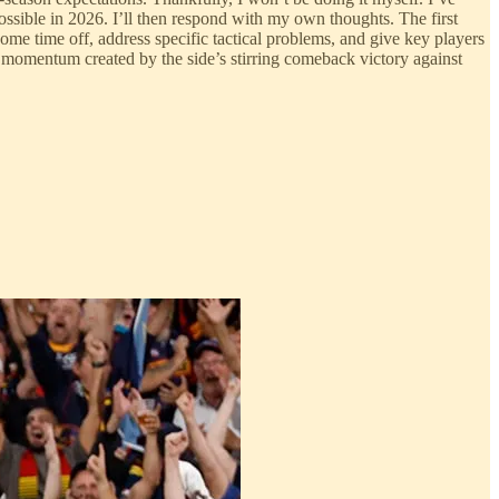
possible in 2026. I’ll then respond with my own thoughts. The first
some time off, address specific tactical problems, and give key players
e momentum created by the side’s stirring comeback victory against