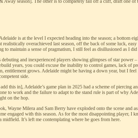
way season]. The other is to completely fall off a cliff, draft one of t
delaide is at the level I expected heading into the season; a bottom eigh
t realistically overachieved last season, off the back of some luck, easy
to maintain a sense of pragmatism, I still feel as disillusioned as I did
ebuting and inexperienced players showing glimpses of star power – de
ebuild years, you could excuse the inability to control games, lack of 
n, entitlement grows. Adelaide might be having a down year, but I feel
 competent side.
 add this in], Adelaide’s game plan in 2025 had a scheme of piercing and
e to work and the failure to adapt to the stand rule is part of why Ade
ght on the hop.
ok, Wayne Milera and Sam Berry have exploded onto the scene and as a st
me engaged with this season. As for the most disappointing player, I k
la midfield. It’s left me contemplating where he goes from here.