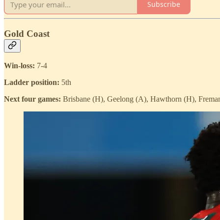
Subscribe
Gold Coast
Win-loss:
7-4
Ladder position:
5th
Next four games:
Brisbane (H), Geelong (A), Hawthorn (H), Freman