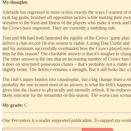
My thoughts
Adelaide has regressed in more or less exactly the ways I warned of 
took big grabs, brushed off opposition tackles while making their own 
sensitive to the form and fitness of the players who make it work and 
the Crows have regressed. They are currently a middling side.
Tom and Michael both lamented the rigidity of the Crows’ game plan u
deliver a club-record 18-win season is viable. Losing Dan Curtin and 
and his assistants successfully overhauled how the Crows played out-
thus far this season? The charitable answer is that it’s tougher to 
The other answer is the one that an increasing number of Crows fans h
it does on structured possession chains – that’s probably not a viable
slightly better. The defence remains a strength. But it still looks like 
The club’s injury burden (not catastrophic, but a big change from a rel
probably the one in most need of an answer, is what the hell’s happe
gives him the chance to physically and mentally refresh. If he redisco
likely outcome for the remainder of this season. The worst-case scenari
My grade:
C
One Percenters is a reader-supported publication. To support my work