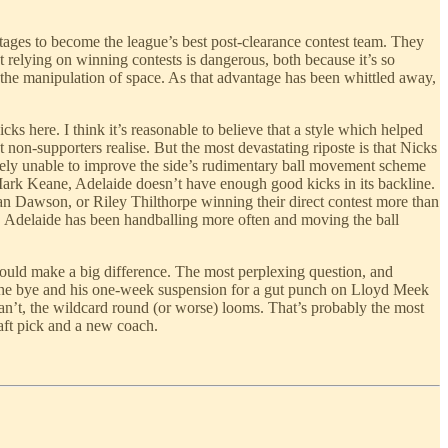
tages to become the league’s best post-clearance contest team. They
t relying on winning contests is dangerous, both because it’s so
n the manipulation of space. As that advantage has been whittled away,
 here. I think it’s reasonable to believe that a style which helped
non-supporters realise. But the most devastating riposte is that Nicks
ely unable to improve the side’s rudimentary ball movement scheme
 Mark Keane, Adelaide doesn’t have enough good kicks in its backline.
dan Dawson, or Riley Thilthorpe winning their direct contest more than
th, Adelaide has been handballing more often and moving the ball
n could make a big difference. The most perplexing question, and
y the bye and his one-week suspension for a gut punch on Lloyd Meek
can’t, the wildcard round (or worse) looms. That’s probably the most
raft pick and a new coach.