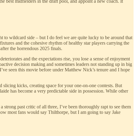
he best midfielders in the draft pool, and appoint a new coach. It
t to wildcard side – but I do feel we are quite lucky to be around that
 fixtures and the cohesive rhythm of healthy star players carrying the
 after the horrendous 2025 finals.
teriorates and the expectations rise, you lose a sense of enjoyment
proactive decision making and sometimes leaders not standing up in big
 I’ve seen this movie before under Matthew Nick’s tenure and I hope
 slicing kicks, creating space for your one-on-one contests. But
laide has become a very predictable side in possession. While other
rong past critic of all three, I’ve been thoroughly rapt to see them
now most fans would say Thilthorpe, but I am going to say Jake