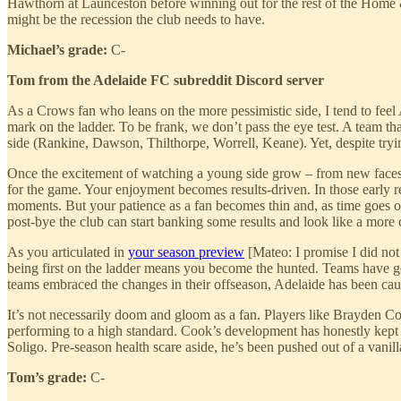
Hawthorn at Launceston before winning out for the rest of the Home & A
might be the recession the club needs to have.
Michael’s grade:
C-
Tom from the Adelaide FC subreddit Discord server
As a Crows fan who leans on the more pessimistic side, I tend to feel A
mark on the ladder. To be frank, we don’t pass the eye test. A team tha
side (Rankine, Dawson, Thilthorpe, Worrell, Keane). Yet, despite trying 
Once the excitement of watching a young side grow – from new faces d
for the game. Your enjoyment becomes results-driven. In those early r
moments. But your patience as a fan becomes thin and, as time goes o
post-bye the club can start banking some results and look like a more
As you articulated in
your season preview
[Mateo: I promise I did not
being first on the ladder means you become the hunted. Teams have gon
teams embraced the changes in their offseason, Adelaide has been cau
It’s not necessarily doom and gloom as a fan. Players like Brayden Co
performing to a high standard. Cook’s development has honestly kept 
Soligo. Pre-season health scare aside, he’s been pushed out of a vanil
Tom’s grade:
C-