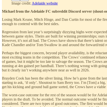
Image credit:
Adelaide website
Michael from the Adelaide FC subreddit Discord server (shout-o
Losing Mark Keane, Mitch Hinge, and Dan Curtin for most of the first h
enough to contend with the best sides.
Regression from last year’s surprisingly dizzying highs were expecte
between game styles. Theirs are built for winning premierships; ours 
However, it’s not all bad. The Crows have shown that there’s talent on
Kade Chandler and/or Tom Swallow in and around the forward/mid rota
Perhaps the biggest concern, beyond player availability, is the reluc
most exciting teams in the competition. The Crows’ continued reliance
of games, but it might be too late to salvage the season. The Crows ar
running at 4m gained per handball. There’s nothing wrong with going
but it clearly isn’t working anywhere near as well in 2026.
Brayden Cook has been the silver lining. How he’s gone from the last-
starting to ask, ‘if only’. Shoutout to Sam Berry too. I’m [Tom] a big,
get his kicking and ground ball game sorted, the Crows have a viable
The worst-case outcome for the rest of the season would be for Adelaide
players in the draft. To be avoided. The normal outcome would be finis
considered. There are two types of good outcomes. The first would be 