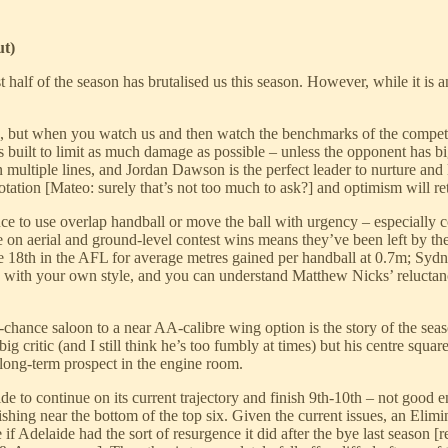
ut)
alf of the season has brutalised us this season. However, while it is a
d, but when you watch us and then watch the benchmarks of the competi
is built to limit as much damage as possible – unless the opponent has 
 multiple lines, and Jordan Dawson is the perfect leader to nurture and
tion [Mateo: surely that’s not too much to ask?] and optimism will re
tance to use overlap handball or move the ball with urgency – especiall
 on aerial and ground-level contest wins means they’ve been left by the
e 18th in the AFL for average metres gained per handball at 0.7m; Sydne
 with your own style, and you can understand Matthew Nicks’ reluctan
chance saloon to a near AA-calibre wing option is the story of the seas
 big critic (and I still think he’s too fumbly at times) but his centre s
 long-term prospect in the engine room.
 to continue on its current trajectory and finish 9th-10th – not good en
hing near the bottom of the top six. Given the current issues, an Elimi
if Adelaide had the sort of resurgence it did after the bye last season 