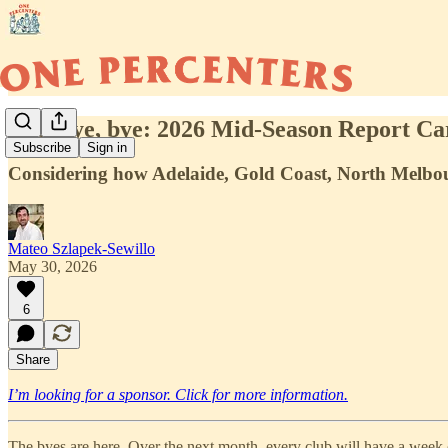
Bye, bye, bye: 2026 Mid-Season Report Ca
Subscribe
Sign in
Considering how Adelaide, Gold Coast, North Melbour
Mateo Szlapek-Sewillo
May 30, 2026
6
Share
I’m looking for a sponsor. Click for more information.
The byes are here. Over the next month, every club will have a week of