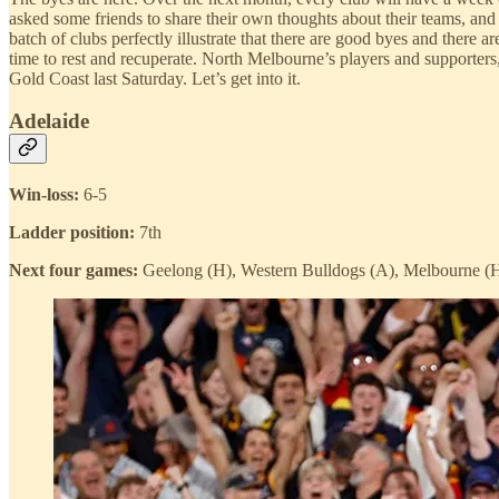
asked some friends to share their own thoughts about their teams, and 
batch of clubs perfectly illustrate that there are good byes and there 
time to rest and recuperate. North Melbourne’s players and supporters
Gold Coast last Saturday. Let’s get into it.
Adelaide
Win-loss:
6-5
Ladder position:
7th
Next four games:
Geelong (H), Western Bulldogs (A), Melbourne (H