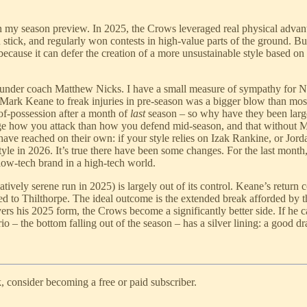
in my season preview. In 2025, the Crows leveraged real physical advan
stick, and regularly won contests in high-value parts of the ground. Bu
because it can defer the creation of a more unsustainable style based o
nder coach Matthew Nicks. I have a small measure of sympathy for Nicks
Mark Keane to freak injuries in pre-season was a bigger blow than most 
of-possession after a month of
last
season – so why have they been larg
change how you attack than how you defend mid-season, and that without
ave reached on their own: if your style relies on Izak Rankine, or Jor
 style in 2026. It’s true there have been some changes. For the last mon
a low-tech brand in a high-tech world.
atively serene run in 2025) is largely out of its control. Keane’s retur
ned to Thilthorpe. The ideal outcome is the extended break afforded b
vers his 2025 form, the Crows become a significantly better side. If he 
o – the bottom falling out of the season – has a silver lining: a good d
, consider becoming a free or paid subscriber.