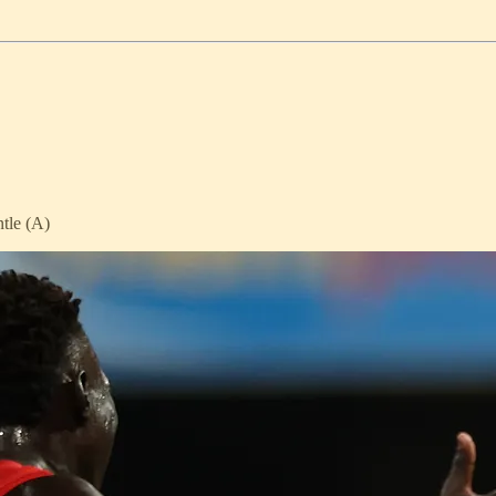
tle (A)