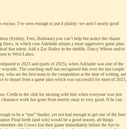
n excuse, I’ve seen enough to put it plainly: we aren’t nearly good
tion (Sydney, Freo, Brisbane) you can’t help but notice the chasm
big flaws, in which case Adelaide adopts a more aggressive game plan.
 lead that talent. Add a Zac Bailey in the middle, Darcy Wilson and/or
turn to West Lakes.
y compared to 2023 and (parts of 2025), when Adelaide was one of the
 wayside. The coaching staff has recognised this over the last couple
y, who are the best team in the competition at the time of writing, are
ce to depart from a game plan which was successful for most of 2025,
on. Credit to the club for sticking with him when everyone was just
quare clearance work has gone from merely okay to very good. If he can
ough to be a “true” finalist, yet not bad enough to get one of the best
nation Final berth (and win) would be a good season, all things
[remember: the Crows lost their game immediately before the bye to