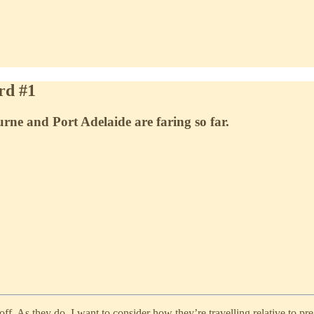
rd #1
ne and Port Adelaide are faring so far.
f. As they do, I want to consider how they’re travelling relative to pre