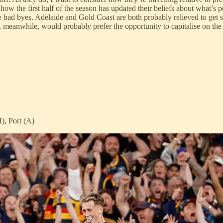
how the first half of the season has updated their beliefs about what’s 
are bad byes. Adelaide and Gold Coast are both probably relieved to get 
, meanwhile, would probably prefer the opportunity to capitalise on th
), Port (A)