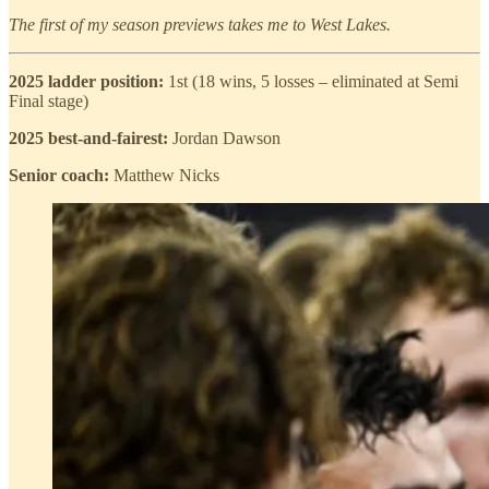
The first of my season previews takes me to West Lakes.
2025 ladder position:
1st (18 wins, 5 losses – eliminated at Semi
Final stage)
2025 best-and-fairest:
Jordan Dawson
Senior coach:
Matthew Nicks