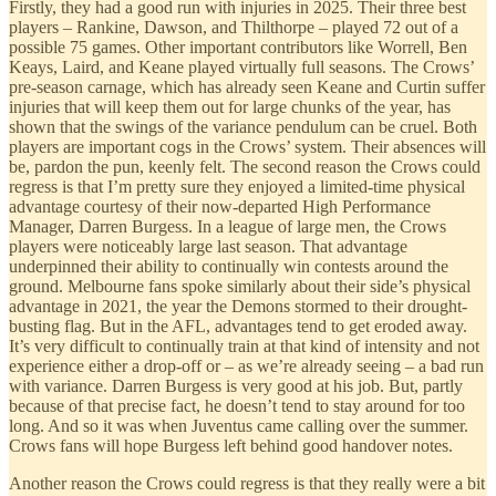
Firstly, they had a good run with injuries in 2025. Their three best
players – Rankine, Dawson, and Thilthorpe – played 72 out of a
possible 75 games. Other important contributors like Worrell, Ben
Keays, Laird, and Keane played virtually full seasons. The Crows’
pre-season carnage, which has already seen Keane and Curtin suffer
injuries that will keep them out for large chunks of the year, has
shown that the swings of the variance pendulum can be cruel. Both
players are important cogs in the Crows’ system. Their absences will
be, pardon the pun, keenly felt. The second reason the Crows could
regress is that I’m pretty sure they enjoyed a limited-time physical
advantage courtesy of their now-departed High Performance
Manager, Darren Burgess. In a league of large men, the Crows
players were noticeably large last season. That advantage
underpinned their ability to continually win contests around the
ground. Melbourne fans spoke similarly about their side’s physical
advantage in 2021, the year the Demons stormed to their drought-
busting flag. But in the AFL, advantages tend to get eroded away.
It’s very difficult to continually train at that kind of intensity and not
experience either a drop-off or – as we’re already seeing – a bad run
with variance. Darren Burgess is very good at his job. But, partly
because of that precise fact, he doesn’t tend to stay around for too
long. And so it was when Juventus came calling over the summer.
Crows fans will hope Burgess left behind good handover notes.
Another reason the Crows could regress is that they really were a bit