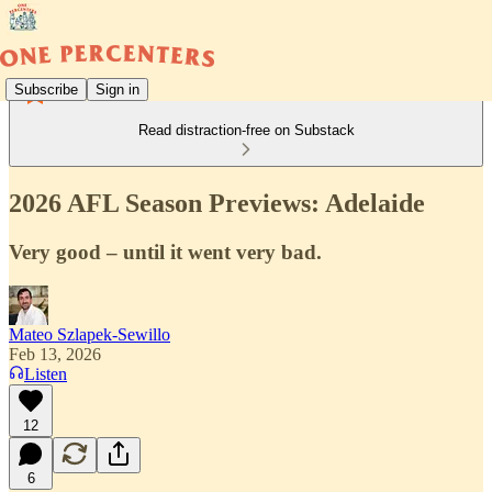
Subscribe
Sign in
Read distraction-free on Substack
2026 AFL Season Previews: Adelaide
Very good – until it went very bad.
Mateo Szlapek-Sewillo
Feb 13, 2026
Listen
12
6