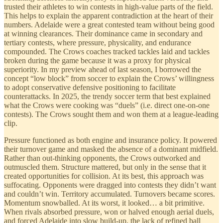
trusted their athletes to win contests in high-value parts of the field.
This helps to explain the apparent contradiction at the heart of their
numbers. Adelaide were a great contested team without being good
at winning clearances. Their dominance came in secondary and
tertiary contests, where pressure, physicality, and endurance
compounded. The Crows coaches tracked tackles laid and tackles
broken during the game because it was a proxy for physical
superiority. In my preview ahead of last season, I borrowed the
concept “low block” from soccer to explain the Crows’ willingness
to adopt conservative defensive positioning to facilitate
counterattacks. In 2025, the trendy soccer term that best explained
what the Crows were cooking was “duels” (i.e. direct one-on-one
contests). The Crows sought them and won them at a league-leading
clip.
Pressure functioned as both engine and insurance policy. It powered
their turnover game and masked the absence of a dominant midfield.
Rather than out-thinking opponents, the Crows outworked and
outmuscled them. Structure mattered, but only in the sense that it
created opportunities for collision. At its best, this approach was
suffocating. Opponents were dragged into contests they didn’t want
and couldn’t win. Territory accumulated. Turnovers became scores.
Momentum snowballed. At its worst, it looked… a bit primitive.
When rivals absorbed pressure, won or halved enough aerial duels,
and forced Adelaide into slow build-up, the lack of refined ball