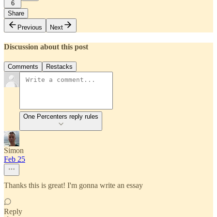
6
Share
Previous
Next
Discussion about this post
Comments
Restacks
One Percenters reply rules
Simon
Feb 25
Thanks this is great! I'm gonna write an essay
Reply