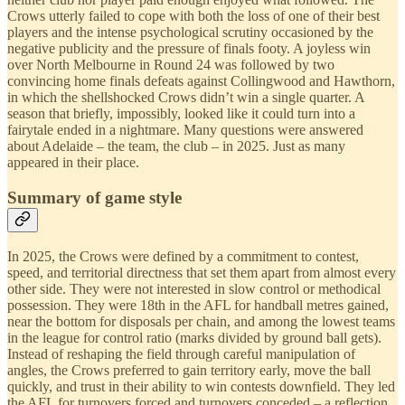
Crows utterly failed to cope with both the loss of one of their best
players and the intense psychological scrutiny occasioned by the
negative publicity and the pressure of finals footy. A joyless win
over North Melbourne in Round 24 was followed by two
convincing home finals defeats against Collingwood and Hawthorn,
in which the shellshocked Crows didn’t win a single quarter. A
season that briefly, impossibly, looked like it could turn into a
fairytale ended in a nightmare. Many questions were answered
about Adelaide – the team, the club – in 2025. Just as many
appeared in their place.
Summary of game style
In 2025, the Crows were defined by a commitment to contest,
speed, and territorial directness that set them apart from almost every
other side. They were not interested in slow control or methodical
possession. They were 18th in the AFL for handball metres gained,
near the bottom for disposals per chain, and among the lowest teams
in the league for control ratio (marks divided by ground ball gets).
Instead of reshaping the field through careful manipulation of
angles, the Crows preferred to gain territory early, move the ball
quickly, and trust in their ability to win contests downfield. They led
the AFL for turnovers forced and turnovers conceded – a reflection