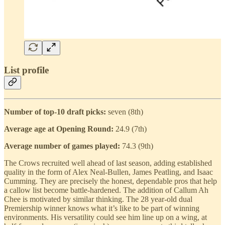
List profile
Number of top-10 draft picks:
seven (8th)
Average age at Opening Round:
24.9 (7th)
Average number of games played:
74.3 (9th)
The Crows recruited well ahead of last season, adding established
quality in the form of Alex Neal-Bullen, James Peatling, and Isaac
Cumming. They are precisely the honest, dependable pros that help
a callow list become battle-hardened. The addition of Callum Ah
Chee is motivated by similar thinking. The 28 year-old dual
Premiership winner knows what it’s like to be part of winning
environments. His versatility could see him line up on a wing, at