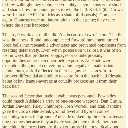
of how willingly they embraced volatility. Their chains were short
and sharp. Press or counterpress to win the ball. Kick it (the Crows
were 1st in the AFL for kicks as a share of disposals). Compete
again. Contests were not interruptions to their game; they were
where the game happened.
This style worked – until it didn’t – because of two factors. The first
was directness. Rapid, uncomplicated forward movement turned
loose balls into repeatable advantages and prevented opponents from
resetting defensively. Even when possession was lost, it was often
lost in ways that produced stoppages or counterpressing
opportunities rather than open-field exposure. Adelaide were
exceptionally good at converting value-negative situations into
neutral ones, a skill reflected in their league-best scores-from-
turnover differential and ability to score from the back half (despite
being below league-average at actually progressing it from their
back half).
The second factor that made it viable was personnel. Few sides
could match Adelaide’s array of one-on-one weapons. Dan Curtin,
Jordan Dawson, Riley Thilthorpe, Josh Worrell, and Izak Rankine
gave the Crows elite aerial, ground-level and hybrid contest
capability across the ground. Adelaide ranked top-three for offensive
one-on-ones because they actively sought them out. Rather than
stretching defences laterally, they compressed them vertically and