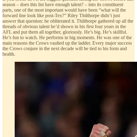
season – does this list have enough talent? – into its constituent
parts, one of the most important would have been “what will the
forward line look like post-Tex?” Riley Thilthorpe didn’t just
answer that question: he obliterated it. Thilthorpe gathered up all the
threads of obvious talent he’d shown in his first four years in the
AFL and put them all together, gloriously. He’s big. He’s skillful.
He’s fun to watch. He performs in big moments. He was one of the
main reasons the Crows vaulted up the ladder. Every major success
the Crows conjure in the next decade will be tied to his form and
health.