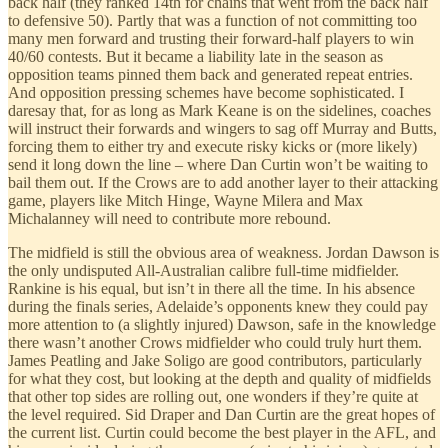
back half (they ranked 14th for chains that went from the back half
to defensive 50). Partly that was a function of not committing too
many men forward and trusting their forward-half players to win
40/60 contests. But it became a liability late in the season as
opposition teams pinned them back and generated repeat entries.
And opposition pressing schemes have become sophisticated. I
daresay that, for as long as Mark Keane is on the sidelines, coaches
will instruct their forwards and wingers to sag off Murray and Butts,
forcing them to either try and execute risky kicks or (more likely)
send it long down the line – where Dan Curtin won’t be waiting to
bail them out. If the Crows are to add another layer to their attacking
game, players like Mitch Hinge, Wayne Milera and Max
Michalanney will need to contribute more rebound.
The midfield is still the obvious area of weakness. Jordan Dawson is
the only undisputed All-Australian calibre full-time midfielder.
Rankine is his equal, but isn’t in there all the time. In his absence
during the finals series, Adelaide’s opponents knew they could pay
more attention to (a slightly injured) Dawson, safe in the knowledge
there wasn’t another Crows midfielder who could truly hurt them.
James Peatling and Jake Soligo are good contributors, particularly
for what they cost, but looking at the depth and quality of midfields
that other top sides are rolling out, one wonders if they’re quite at
the level required. Sid Draper and Dan Curtin are the great hopes of
the current list. Curtin could become the best player in the AFL, and