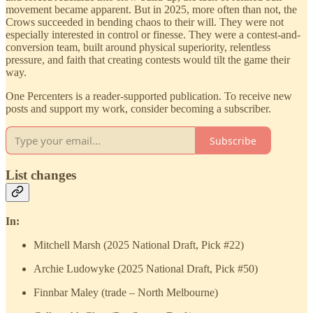
movement became apparent. But in 2025, more often than not, the
Crows succeeded in bending chaos to their will. They were not
especially interested in control or finesse. They were a contest-and-
conversion team, built around physical superiority, relentless
pressure, and faith that creating contests would tilt the game their
way.
One Percenters is a reader-supported publication. To receive new
posts and support my work, consider becoming a subscriber.
Subscribe
List changes
In:
Mitchell Marsh (2025 National Draft, Pick #22)
Archie Ludowyke (2025 National Draft, Pick #50)
Finnbar Maley (trade – North Melbourne)