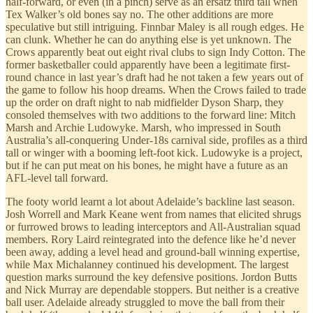
half-forward, or even (in a pinch) serve as an ersatz third tall when
Tex Walker’s old bones say no. The other additions are more
speculative but still intriguing. Finnbar Maley is all rough edges. He
can clunk. Whether he can do anything else is yet unknown. The
Crows apparently beat out eight rival clubs to sign Indy Cotton. The
former basketballer could apparently have been a legitimate first-
round chance in last year’s draft had he not taken a few years out of
the game to follow his hoop dreams. When the Crows failed to trade
up the order on draft night to nab midfielder Dyson Sharp, they
consoled themselves with two additions to the forward line: Mitch
Marsh and Archie Ludowyke. Marsh, who impressed in South
Australia’s all-conquering Under-18s carnival side, profiles as a third
tall or winger with a booming left-foot kick. Ludowyke is a project,
but if he can put meat on his bones, he might have a future as an
AFL-level tall forward.
The footy world learnt a lot about Adelaide’s backline last season.
Josh Worrell and Mark Keane went from names that elicited shrugs
or furrowed brows to leading interceptors and All-Australian squad
members. Rory Laird reintegrated into the defence like he’d never
been away, adding a level head and ground-ball winning expertise,
while Max Michalanney continued his development. The largest
question marks surround the key defensive positions. Jordon Butts
and Nick Murray are dependable stoppers. But neither is a creative
ball user. Adelaide already struggled to move the ball from their