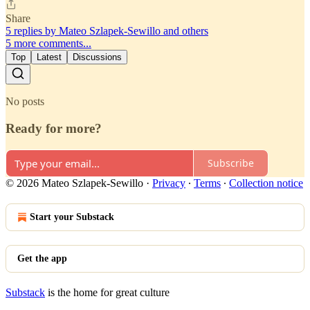
Share
5 replies by Mateo Szlapek-Sewillo and others
5 more comments...
Top
Latest
Discussions
No posts
Ready for more?
Subscribe
© 2026 Mateo Szlapek-Sewillo
·
Privacy
∙
Terms
∙
Collection notice
Start your Substack
Get the app
Substack
is the home for great culture