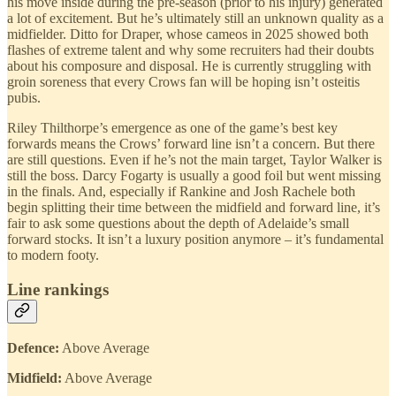
his move inside during the pre-season (prior to his injury) generated
a lot of excitement. But he’s ultimately still an unknown quality as a
midfielder. Ditto for Draper, whose cameos in 2025 showed both
flashes of extreme talent and why some recruiters had their doubts
about his composure and disposal. He is currently struggling with
groin soreness that every Crows fan will be hoping isn’t osteitis
pubis.
Riley Thilthorpe’s emergence as one of the game’s best key
forwards means the Crows’ forward line isn’t a concern. But there
are still questions. Even if he’s not the main target, Taylor Walker is
still the boss. Darcy Fogarty is usually a good foil but went missing
in the finals. And, especially if Rankine and Josh Rachele both
begin splitting their time between the midfield and forward line, it’s
fair to ask some questions about the depth of Adelaide’s small
forward stocks. It isn’t a luxury position anymore – it’s fundamental
to modern footy.
Line rankings
Defence:
Above Average
Midfield:
Above Average