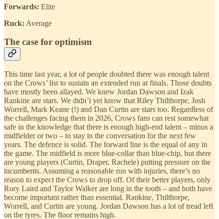
Forwards:
Elite
Ruck:
Average
The case for optimism
This time last year, a lot of people doubted there was enough talent
on the Crows’ list to sustain an extended run at finals. Those doubts
have mostly been allayed. We knew Jordan Dawson and Izak
Rankine are stars. We didn’t yet know that Riley Thilthorpe, Josh
Worrell, Mark Keane (!) and Dan Curtin are stars too. Regardless of
the challenges facing them in 2026, Crows fans can rest somewhat
safe in the knowledge that there is enough high-end talent – minus a
midfielder or two – to stay in the conversation for the next few
years. The defence is solid. The forward line is the equal of any in
the game. The midfield is more blue-collar than blue-chip, but there
are young players (Curtin, Draper, Rachele) putting pressure on the
incumbents. Assuming a reasonable run with injuries, there’s no
reason to expect the Crows to drop off. Of their better players, only
Rory Laird and Taylor Walker are long in the tooth – and both have
become important rather than essential. Rankine, Thilthorpe,
Worrell, and Curtin are young. Jordan Dawson has a lot of tread left
on the tyres. The floor remains high.