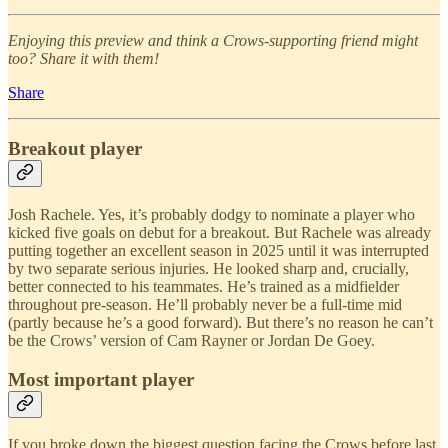
Enjoying this preview and think a Crows-supporting friend might
too? Share it with them!
Share
Breakout player
Josh Rachele. Yes, it’s probably dodgy to nominate a player who
kicked five goals on debut for a breakout. But Rachele was already
putting together an excellent season in 2025 until it was interrupted
by two separate serious injuries. He looked sharp and, crucially,
better connected to his teammates. He’s trained as a midfielder
throughout pre-season. He’ll probably never be a full-time mid
(partly because he’s a good forward). But there’s no reason he can’t
be the Crows’ version of Cam Rayner or Jordan De Goey.
Most important player
If you broke down the biggest question facing the Crows before last