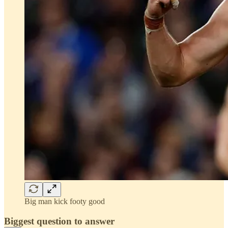
Big man kick footy good
Biggest question to answer