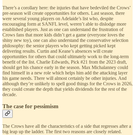
There’s a corollary here: the injuries that have bedeviled the Crows’
pre-season will create opportunities for others. Last season, there
were several young players on Adelaide’s list who, despite
encouraging form at SANFL level, weren’t able to dislodge more
established players. Just as one can understand the frustration of
Crows fans that more kids didn’t get a game (everyone loves the
shiny new toy), one can also understand the conservative selection
philosophy: the senior players who kept getting picked kept
delivering results. Curtin and Keane’s absences will create
opportunities for others that could ultimately work to the long-term
benefit of the list. Charlie Edwards, Pick #21 from the 2023 draft,
should get his chance early in the season. Max Michalanney could
find himself in a new role which helps him add the attacking layer
his game needs. There will almost certainly be other injuries. And
although they’re unlikely to spell good things for the Crows in 2026,
they could create the depth that yields dividends for the rest of the
decade.
The case for pessimism
The Crows have all the characteristics of a side that regresses after a
big leap up the ladder. The first two reasons are closely related.