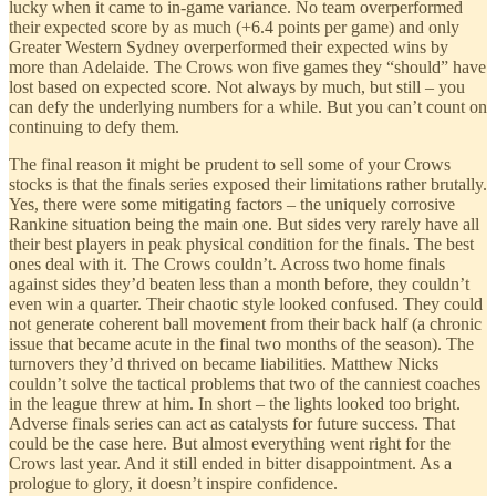
lucky when it came to in-game variance. No team overperformed
their expected score by as much (+6.4 points per game) and only
Greater Western Sydney overperformed their expected wins by
more than Adelaide. The Crows won five games they “should” have
lost based on expected score. Not always by much, but still – you
can defy the underlying numbers for a while. But you can’t count on
continuing to defy them.
The final reason it might be prudent to sell some of your Crows
stocks is that the finals series exposed their limitations rather brutally.
Yes, there were some mitigating factors – the uniquely corrosive
Rankine situation being the main one. But sides very rarely have all
their best players in peak physical condition for the finals. The best
ones deal with it. The Crows couldn’t. Across two home finals
against sides they’d beaten less than a month before, they couldn’t
even win a quarter. Their chaotic style looked confused. They could
not generate coherent ball movement from their back half (a chronic
issue that became acute in the final two months of the season). The
turnovers they’d thrived on became liabilities. Matthew Nicks
couldn’t solve the tactical problems that two of the canniest coaches
in the league threw at him. In short – the lights looked too bright.
Adverse finals series can act as catalysts for future success. That
could be the case here. But almost everything went right for the
Crows last year. And it still ended in bitter disappointment. As a
prologue to glory, it doesn’t inspire confidence.