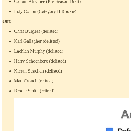
Callum Ah Chee (Pre-Season Draft)
Indy Cotton (Category B Rookie)
Out:
Chris Burgess (delisted)
Karl Gallagher (delisted)
Lachlan Murphy (delisted)
Harry Schoenberg (delisted)
Kieran Strachan (delisted)
Matt Crouch (retired)
Brodie Smith (retired)