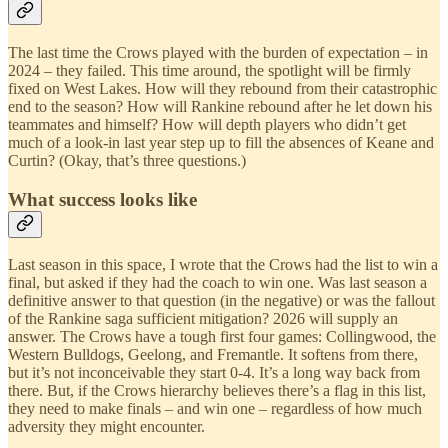
The last time the Crows played with the burden of expectation – in
2024 – they failed. This time around, the spotlight will be firmly
fixed on West Lakes. How will they rebound from their catastrophic
end to the season? How will Rankine rebound after he let down his
teammates and himself? How will depth players who didn’t get
much of a look-in last year step up to fill the absences of Keane and
Curtin? (Okay, that’s three questions.)
What success looks like
Last season in this space, I wrote that the Crows had the list to win a
final, but asked if they had the coach to win one. Was last season a
definitive answer to that question (in the negative) or was the fallout
of the Rankine saga sufficient mitigation? 2026 will supply an
answer. The Crows have a tough first four games: Collingwood, the
Western Bulldogs, Geelong, and Fremantle. It softens from there,
but it’s not inconceivable they start 0-4. It’s a long way back from
there. But, if the Crows hierarchy believes there’s a flag in this list,
they need to make finals – and win one – regardless of how much
adversity they might encounter.