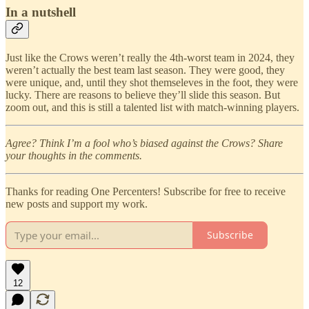
In a nutshell
Just like the Crows weren’t really the 4th-worst team in 2024, they
weren’t actually the best team last season. They were good, they
were unique, and, until they shot themseleves in the foot, they were
lucky. There are reasons to believe they’ll slide this season. But
zoom out, and this is still a talented list with match-winning players.
Agree? Think I’m a fool who’s biased against the Crows? Share
your thoughts in the comments.
Thanks for reading One Percenters! Subscribe for free to receive
new posts and support my work.
Subscribe
12