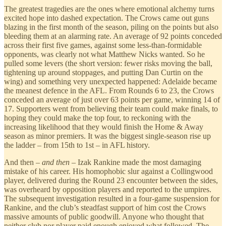
The greatest tragedies are the ones where emotional alchemy turns
excited hope into dashed expectation. The Crows came out guns
blazing in the first month of the season, piling on the points but also
bleeding them at an alarming rate. An average of 92 points conceded
across their first five games, against some less-than-formidable
opponents, was clearly not what Matthew Nicks wanted. So he
pulled some levers (the short version: fewer risks moving the ball,
tightening up around stoppages, and putting Dan Curtin on the
wing) and something very unexpected happened: Adelaide became
the meanest defence in the AFL. From Rounds 6 to 23, the Crows
conceded an average of just over 63 points per game, winning 14 of
17. Supporters went from believing their team could make finals, to
hoping they could make the top four, to reckoning with the
increasing likelihood that they would finish the Home & Away
season as minor premiers. It was the biggest single-season rise up
the ladder – from 15th to 1st – in AFL history.
And then –
and then
– Izak Rankine made the most damaging
mistake of his career. His homophobic slur against a Collingwood
player, delivered during the Round 23 encounter between the sides,
was overheard by opposition players and reported to the umpires.
The subsequent investigation resulted in a four-game suspension for
Rankine, and the club’s steadfast support of him cost the Crows
massive amounts of public goodwill. Anyone who thought that
neither club nor player paid enough enjoyed what followed. The