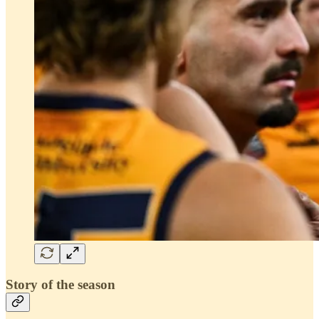
Story of the season