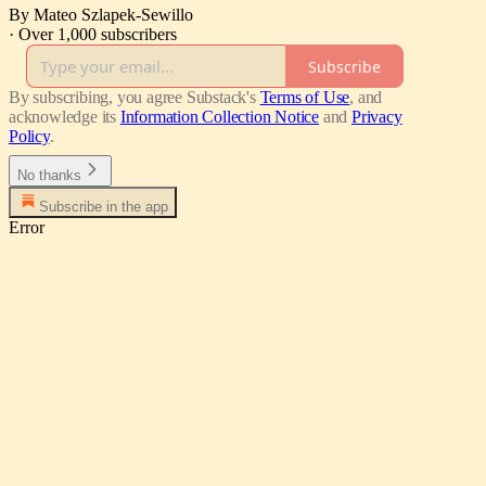
By Mateo Szlapek-Sewillo
·
Over 1,000 subscribers
Subscribe
By subscribing, you agree Substack's
Terms of Use
, and
acknowledge its
Information Collection Notice
and
Privacy
Policy
.
No thanks
Subscribe in the app
Error