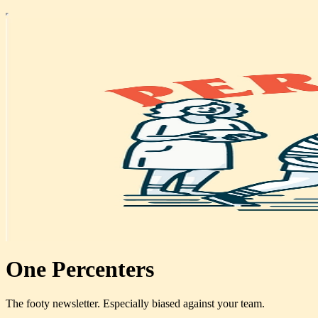
One Percenters
The footy newsletter. Especially biased against your team.