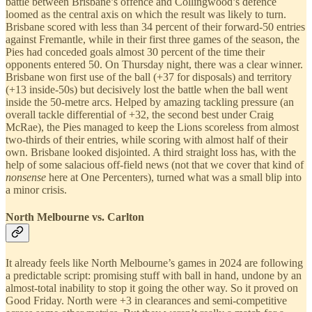
battle between Brisbane’s offence and Collingwood’s defence
loomed as the central axis on which the result was likely to turn.
Brisbane scored with less than 34 percent of their forward-50 entries
against Fremantle, while in their first three games of the season, the
Pies had conceded goals almost 30 percent of the time their
opponents entered 50. On Thursday night, there was a clear winner.
Brisbane won first use of the ball (+37 for disposals) and territory
(+13 inside-50s) but decisively lost the battle when the ball went
inside the 50-metre arcs. Helped by amazing tackling pressure (an
overall tackle differential of +32, the second best under Craig
McRae), the Pies managed to keep the Lions scoreless from almost
two-thirds of their entries, while scoring with almost half of their
own. Brisbane looked disjointed. A third straight loss has, with the
help of some salacious off-field news (not that we cover that kind of
nonsense
here at One Percenters), turned what was a small blip into
a minor crisis.
North Melbourne vs. Carlton
It already feels like North Melbourne’s games in 2024 are following
a predictable script: promising stuff with ball in hand, undone by an
almost-total inability to stop it going the other way. So it proved on
Good Friday. North were +3 in clearances and semi-competitive