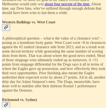
Melbourne would only win
about four percent of the time.
About
time, say Dees fans, who’ve suffered through enough defeats that
should have been wins to last them a while.
Western Bulldogs vs. West Coast
A philosophical question – what is the value of a clearance win? –
posing as a humdrum footy game. West Coast went +8 in clearances
against the #2 ranked clearance side from 2023, and as a result won
some decent territory while generating the same number of scoring
shots from them. That was about where the good news ended. Most
of those stoppage wins ultimately ended up as turnovers. A +51
points from stoppage differential for the Dogs says it all in terms of
where the Eagles gave up possession, and how effectively they took
their own opportunities. Poor finishing also meant the Eagles
undershot their expected score by about 27 points. All in all, another
dirty day for Adam Simpson’s men. The Dogs, meanwhile, have
done well to stabilise after their dubious Round 1 performance
against the Demons.
Richmond vs. Sydney