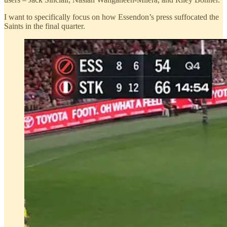
I want to specifically focus on how Essendon’s press suffocated the
Saints in the final quarter.