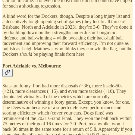
Carlton to come. Not even the most rabid Port fan could have hoped
for such a shocking regression.
A kind word for the Dockers, though. Despite a long injury list and
a deceptively tough opening set of games (they lost to all three of
Brisbane, North and Adelaide in 2023), they’re 3-0. They’ve done it
by doubling down on their strengths under Justin Longmuir –
defence and ball-winning – while tweaking their back-half ball
movement and improving their forward efficiency. I’m not quite as
bullish as Leigh Matthews, who thinks they can win the flag, but the
Dockers
should
be playing finals from here.
Port Adelaide vs. Melbourne
Stats are funny. Port had more disposals (+36), more inside-50s
(+21), more clearances (+15), and even more tackles (+10). They
dominated virtually all of the metrics which are normally
determinative of winning a footy game. Except, you know, for one.
The Dees won because of a superb defensive performance and
scoring efficiency which (cover your ears, Dogs fans) was
reminiscent of the 2021 Grand Final. They won the ball back within
75 metres of their goal 16 times for 7.0. Port, meanwhile, won it
back 36 times in the same zone for a return of 5.8. Apparently if you
simulated the 50 shots for goal in the match 10,000 times,