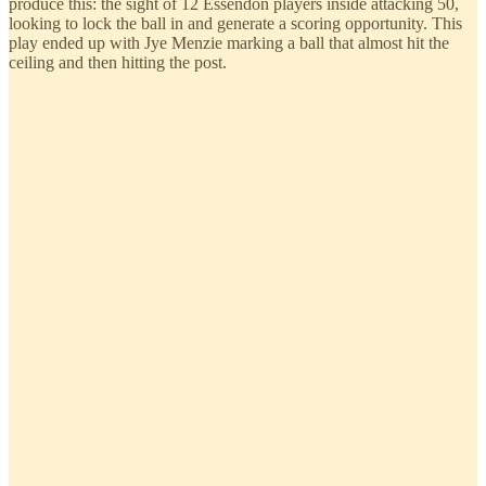
produce this: the sight of 12 Essendon players inside attacking 50,
looking to lock the ball in and generate a scoring opportunity. This
play ended up with Jye Menzie marking a ball that almost hit the
ceiling and then hitting the post.