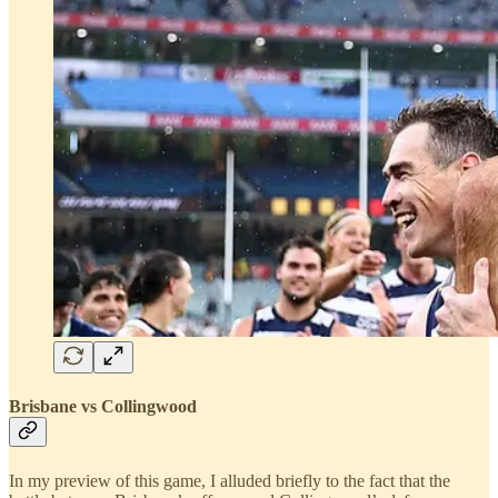
Brisbane vs Collingwood
In my preview of this game, I alluded briefly to the fact that the