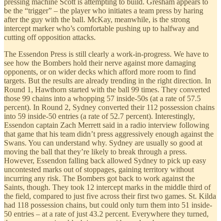
pressing machine Scott is attempting to build. Gresham appears to
be the “trigger” – the player who initiates a team press by haring
after the guy with the ball. McKay, meanwhile, is the strong
intercept marker who’s comfortable pushing up to halfway and
cutting off opposition attacks.
The Essendon Press is still clearly a work-in-progress. We have to
see how the Bombers hold their nerve against more damaging
opponents, or on wider decks which afford more room to find
targets. But the results are already trending in the right direction. In
Round 1, Hawthorn started with the ball 99 times. They converted
those 99 chains into a whopping 57 inside-50s (at a rate of 57.5
percent). In Round 2, Sydney converted their 112 possession chains
into 59 inside-50 entries (a rate of 52.7 percent). Interestingly,
Essendon captain Zach Merrett said in a radio interview following
that game that his team didn’t press aggressively enough against the
Swans. You can understand why. Sydney are usually so good at
moving the ball that they’re likely to break through a press.
However, Essendon falling back allowed Sydney to pick up easy
uncontested marks out of stoppages, gaining territory without
incurring any risk. The Bombers got back to work against the
Saints, though. They took 12 intercept marks in the middle third of
the field, compared to just five across their first two games. St. Kilda
had 118 possession chains, but could only turn them into 51 inside-
50 entries – at a rate of just 43.2 percent. Everywhere they turned,