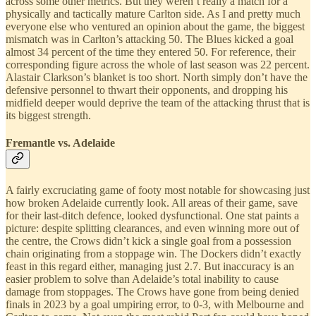
across some other metrics. But they weren’t really a match for a
physically and tactically mature Carlton side. As I and pretty much
everyone else who ventured an opinion about the game, the biggest
mismatch was in Carlton’s attacking 50. The Blues kicked a goal
almost 34 percent of the time they entered 50. For reference, their
corresponding figure across the whole of last season was 22 percent.
Alastair Clarkson’s blanket is too short. North simply don’t have the
defensive personnel to thwart their opponents, and dropping his
midfield deeper would deprive the team of the attacking thrust that is
its biggest strength.
Fremantle vs. Adelaide
A fairly excruciating game of footy most notable for showcasing just
how broken Adelaide currently look. All areas of their game, save
for their last-ditch defence, looked dysfunctional. One stat paints a
picture: despite splitting clearances, and even winning more out of
the centre, the Crows didn’t kick a single goal from a possession
chain originating from a stoppage win. The Dockers didn’t exactly
feast in this regard either, managing just 2.7. But inaccuracy is an
easier problem to solve than Adelaide’s total inability to cause
damage from stoppages. The Crows have gone from being denied
finals in 2023 by a goal umpiring error, to 0-3, with Melbourne and