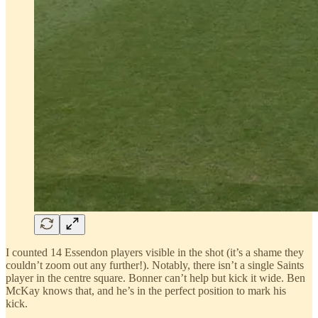
I counted 14 Essendon players visible in the shot (it’s a shame they
couldn’t zoom out any further!). Notably, there isn’t a single Saints
player in the centre square. Bonner can’t help but kick it wide. Ben
McKay knows that, and he’s in the perfect position to mark his
kick.