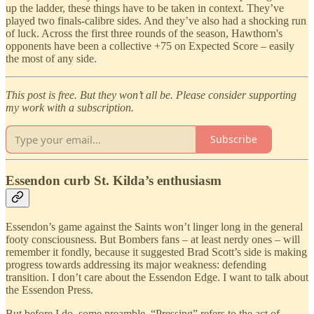
up the ladder, these things have to be taken in context. They’ve
played two finals-calibre sides. And they’ve also had a shocking run
of luck. Across the first three rounds of the season, Hawthorn's
opponents have been a collective +75 on Expected Score – easily
the most of any side.
This post is free. But they won’t all be. Please consider supporting
my work with a subscription.
Subscribe
Essendon curb St. Kilda’s enthusiasm
Essendon’s game against the Saints won’t linger long in the general
footy consciousness. But Bombers fans – at least nerdy ones – will
remember it fondly, because it suggested Brad Scott’s side is making
progress towards addressing its major weakness: defending
transition. I don’t care about the Essendon Edge. I want to talk about
the Essendon Press.
But before I do, some preamble. “Pressing” refers to the act of