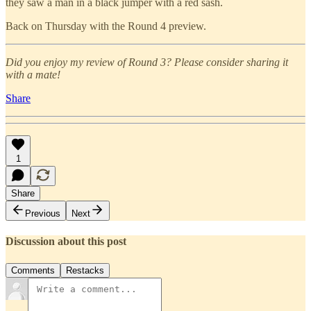
they saw a man in a black jumper with a red sash.
Back on Thursday with the Round 4 preview.
Did you enjoy my review of Round 3? Please consider sharing it
with a mate!
Share
1
Share
Previous
Next
Discussion about this post
Comments
Restacks