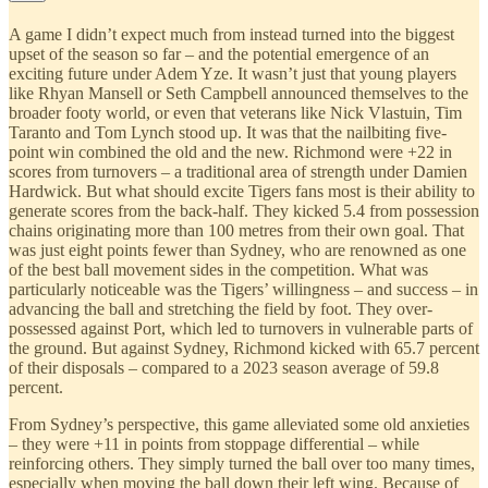
A game I didn’t expect much from instead turned into the biggest
upset of the season so far – and the potential emergence of an
exciting future under Adem Yze. It wasn’t just that young players
like Rhyan Mansell or Seth Campbell announced themselves to the
broader footy world, or even that veterans like Nick Vlastuin, Tim
Taranto and Tom Lynch stood up. It was that the nailbiting five-
point win combined the old and the new. Richmond were +22 in
scores from turnovers – a traditional area of strength under Damien
Hardwick. But what should excite Tigers fans most is their ability to
generate scores from the back-half. They kicked 5.4 from possession
chains originating more than 100 metres from their own goal. That
was just eight points fewer than Sydney, who are renowned as one
of the best ball movement sides in the competition. What was
particularly noticeable was the Tigers’ willingness – and success – in
advancing the ball and stretching the field by foot. They over-
possessed against Port, which led to turnovers in vulnerable parts of
the ground. But against Sydney, Richmond kicked with 65.7 percent
of their disposals – compared to a 2023 season average of 59.8
percent.
From Sydney’s perspective, this game alleviated some old anxieties
– they were +11 in points from stoppage differential – while
reinforcing others. They simply turned the ball over too many times,
especially when moving the ball down their left wing. Because of