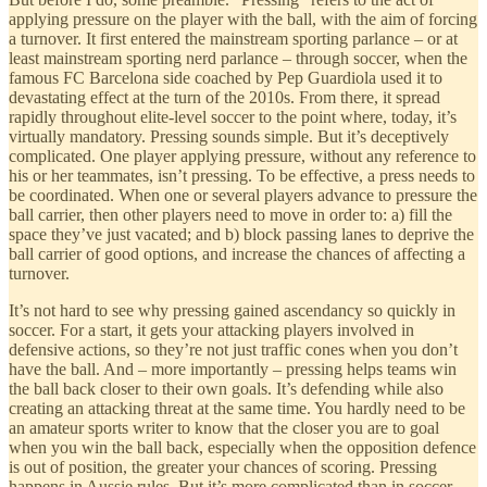
applying pressure on the player with the ball, with the aim of forcing
a turnover. It first entered the mainstream sporting parlance – or at
least mainstream sporting nerd parlance – through soccer, when the
famous FC Barcelona side coached by Pep Guardiola used it to
devastating effect at the turn of the 2010s. From there, it spread
rapidly throughout elite-level soccer to the point where, today, it’s
virtually mandatory. Pressing sounds simple. But it’s deceptively
complicated. One player applying pressure, without any reference to
his or her teammates, isn’t pressing. To be effective, a press needs to
be coordinated. When one or several players advance to pressure the
ball carrier, then other players need to move in order to: a) fill the
space they’ve just vacated; and b) block passing lanes to deprive the
ball carrier of good options, and increase the chances of affecting a
turnover.
It’s not hard to see why pressing gained ascendancy so quickly in
soccer. For a start, it gets your attacking players involved in
defensive actions, so they’re not just traffic cones when you don’t
have the ball. And – more importantly – pressing helps teams win
the ball back closer to their own goals. It’s defending while also
creating an attacking threat at the same time. You hardly need to be
an amateur sports writer to know that the closer you are to goal
when you win the ball back, especially when the opposition defence
is out of position, the greater your chances of scoring. Pressing
happens in Aussie rules. But it’s more complicated than in soccer.