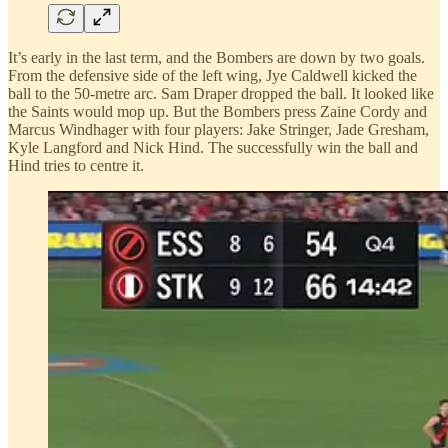
It’s early in the last term, and the Bombers are down by two goals.
From the defensive side of the left wing, Jye Caldwell kicked the
ball to the 50-metre arc. Sam Draper dropped the ball. It looked like
the Saints would mop up. But the Bombers press Zaine Cordy and
Marcus Windhager with four players: Jake Stringer, Jade Gresham,
Kyle Langford and Nick Hind. The successfully win the ball and
Hind tries to centre it.