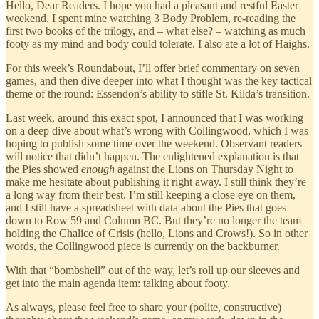
Hello, Dear Readers. I hope you had a pleasant and restful Easter
weekend. I spent mine watching 3 Body Problem, re-reading the
first two books of the trilogy, and – what else? – watching as much
footy as my mind and body could tolerate. I also ate a lot of Haighs.
For this week’s Roundabout, I’ll offer brief commentary on seven
games, and then dive deeper into what I thought was the key tactical
theme of the round: Essendon’s ability to stifle St. Kilda’s transition.
Last week, around this exact spot, I announced that I was working
on a deep dive about what’s wrong with Collingwood, which I was
hoping to publish some time over the weekend. Observant readers
will notice that didn’t happen. The enlightened explanation is that
the Pies showed
enough
against the Lions on Thursday Night to
make me hesitate about publishing it right away. I still think they’re
a long way from their best. I’m still keeping a close eye on them,
and I still have a spreadsheet with data about the Pies that goes
down to Row 59 and Column BC. But they’re no longer the team
holding the Chalice of Crisis (hello, Lions and Crows!). So in other
words, the Collingwood piece is currently on the backburner.
With that “bombshell” out of the way, let’s roll up our sleeves and
get into the main agenda item: talking about footy.
As always, please feel free to share your (polite, constructive)