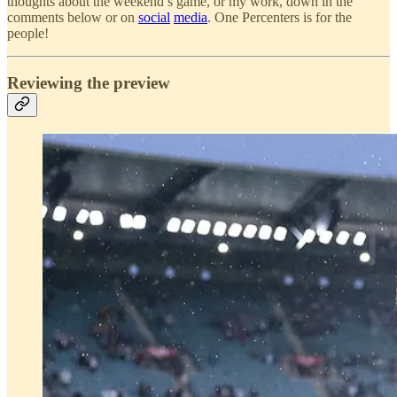
thoughts about the weekend’s game, or my work, down in the
comments below or on
social
media
. One Percenters is for the
people!
Reviewing the preview