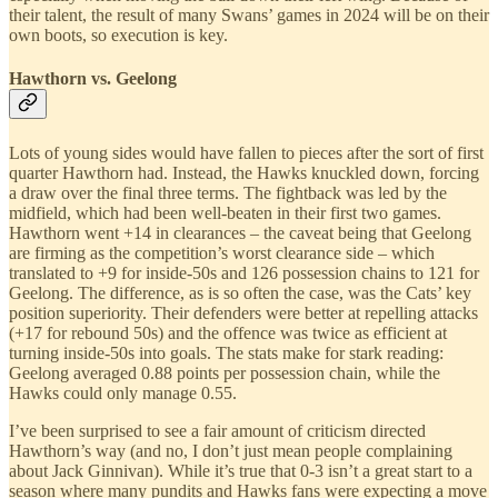
their talent, the result of many Swans’ games in 2024 will be on their
own boots, so execution is key.
Hawthorn vs. Geelong
Lots of young sides would have fallen to pieces after the sort of first
quarter Hawthorn had. Instead, the Hawks knuckled down, forcing
a draw over the final three terms. The fightback was led by the
midfield, which had been well-beaten in their first two games.
Hawthorn went +14 in clearances – the caveat being that Geelong
are firming as the competition’s worst clearance side – which
translated to +9 for inside-50s and 126 possession chains to 121 for
Geelong. The difference, as is so often the case, was the Cats’ key
position superiority. Their defenders were better at repelling attacks
(+17 for rebound 50s) and the offence was twice as efficient at
turning inside-50s into goals. The stats make for stark reading:
Geelong averaged 0.88 points per possession chain, while the
Hawks could only manage 0.55.
I’ve been surprised to see a fair amount of criticism directed
Hawthorn’s way (and no, I don’t just mean people complaining
about Jack Ginnivan). While it’s true that 0-3 isn’t a great start to a
season where many pundits and Hawks fans were expecting a move