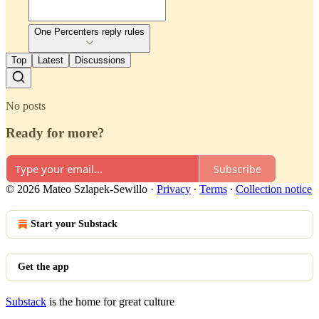
One Percenters reply rules
Top
Latest
Discussions
No posts
Ready for more?
Subscribe
© 2026 Mateo Szlapek-Sewillo
·
Privacy
∙
Terms
∙
Collection notice
Start your Substack
Get the app
Substack
is the home for great culture