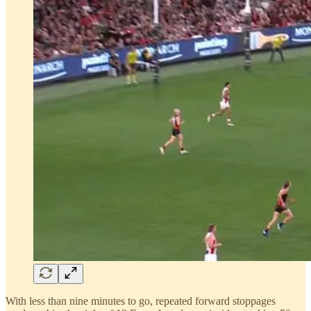
With less than nine minutes to go, repeated forward stoppages