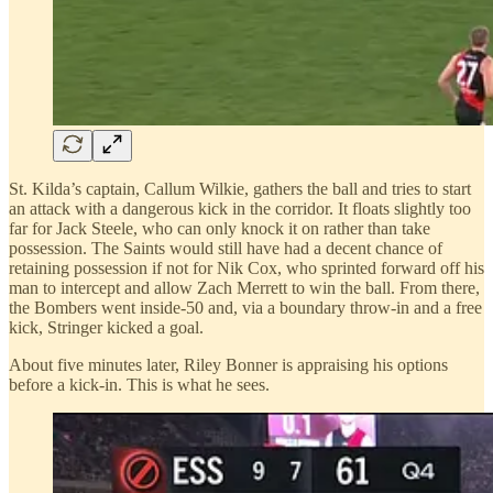
St. Kilda’s captain, Callum Wilkie, gathers the ball and tries to start
an attack with a dangerous kick in the corridor. It floats slightly too
far for Jack Steele, who can only knock it on rather than take
possession. The Saints would still have had a decent chance of
retaining possession if not for Nik Cox, who sprinted forward off his
man to intercept and allow Zach Merrett to win the ball. From there,
the Bombers went inside-50 and, via a boundary throw-in and a free
kick, Stringer kicked a goal.
About five minutes later, Riley Bonner is appraising his options
before a kick-in. This is what he sees.