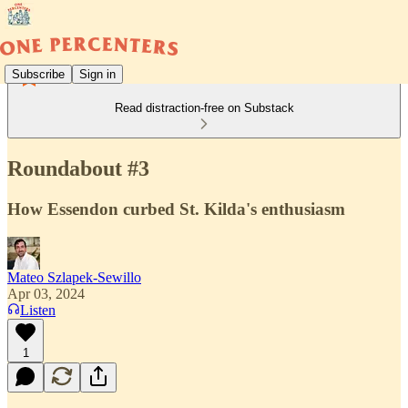
Subscribe
Sign in
Read distraction-free on Substack
Roundabout #3
How Essendon curbed St. Kilda's enthusiasm
Mateo Szlapek-Sewillo
Apr 03, 2024
Listen
1