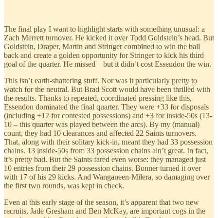
The final play I want to highlight starts with something unusual: a
Zach Merrett turnover. He kicked it over Todd Goldstein’s head. But
Goldstein, Draper, Martin and Stringer combined to win the ball
back and create a golden opportunity for Stringer to kick his third
goal of the quarter. He missed – but it didn’t cost Essendon the win.
This isn’t earth-shattering stuff. Nor was it particularly pretty to
watch for the neutral. But Brad Scott would have been thrilled with
the results. Thanks to repeated, coordinated pressing like this,
Essendon dominated the final quarter. They were +33 for disposals
(including +12 for contested possessions) and +3 for inside-50s (13-
10 – this quarter was played between the arcs). By my (manual)
count, they had 10 clearances and affected 22 Saints turnovers.
That, along with their solitary kick-in, meant they had 33 possession
chains. 13 inside-50s from 33 possession chains ain’t great. In fact,
it’s pretty bad. But the Saints fared even worse: they managed just
10 entries from their 29 possession chains. Bonner turned it over
with 17 of his 29 kicks. And Wanganeen-Milera, so damaging over
the first two rounds, was kept in check.
Even at this early stage of the season, it’s apparent that two new
recruits, Jade Gresham and Ben McKay, are important cogs in the