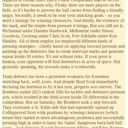
There are three reasons why. Firstly, there are more players on the
field, so it’s harder to prevent the ball carrier from finding a friendly
target. Secondly, it needs to be near your attacking goals – so you
need a strategy for winning clearances. And thirdly, the existence of
the mark, and the respite from pressure it brings. But you still see it.
Richmond under Damien Hardwick, Melbourne under Simon
Goodwin, Geelong under Chris Scott, Port Adelaide under Ken
Hinkley. All of them employ (or employed) different kinds of
pressing strategies – chiefly based on applying forward pressure and
pushing up the defensive line to create intercept marks and generate
repeat inside-50 entries. It’s not without risks. If your press is
broken, your opponent will find themselves in acres of space. But
generally speaking, the rewards make it worthwhile.
Team defence has been a persistent weakness for Essendon
stretching back, well, years. And despite Brad Scott immediately
declaring his intention to fix it last year, progress was uneven. The
Bombers ended 2023 ranked 16th for tackles and defensive pressure
acts, which resulted in the third-worst inside-50 differential in the
competition. But on Saturday, the Bombers took a step forward.
They overcame a St. Kilda side that had repeatedly opened up
Collingwood from wide positions by winning clearances (which
meant they started in more advantageous positions) and successfully
pressing high in order to harry the Saints’ dangerous back-half ball
users – Jack Sinclair, Nasiah Wanganeen-Milera, and Riley Bonner.