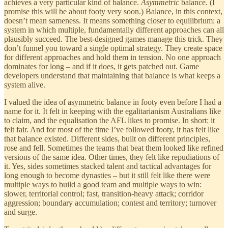
achieves a very particular kind of balance.
Asymmetric
balance. (I
promise this will be about footy very soon.) Balance, in this context,
doesn’t mean sameness. It means something closer to equilibrium: a
system in which multiple, fundamentally different approaches can all
plausibly succeed. The best-designed games manage this trick. They
don’t funnel you toward a single optimal strategy. They create space
for different approaches and hold them in tension. No one approach
dominates for long – and if it does, it gets patched out. Game
developers understand that maintaining that balance is what keeps a
system alive.
I valued the idea of asymmetric balance in footy even before I had a
name for it. It felt in keeping with the egalitarianism Australians like
to claim, and the equalisation the AFL likes to promise. In short: it
felt fair. And for most of the time I’ve followed footy, it has felt like
that balance existed. Different sides, built on different principles,
rose and fell. Sometimes the teams that beat them looked like refined
versions of the same idea. Other times, they felt like repudiations of
it. Yes, sides sometimes stacked talent and tactical advantages for
long enough to become dynasties – but it still felt like there were
multiple ways to build a good team and multiple ways to win:
slower, territorial control; fast, transition-heavy attack; corridor
aggression; boundary accumulation; contest and territory; turnover
and surge.