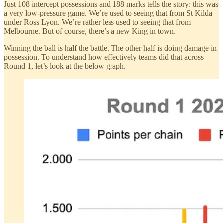
Just 108 intercept possessions and 188 marks tells the story: this was
a very low-pressure game. We’re used to seeing that from St Kilda
under Ross Lyon. We’re rather less used to seeing that from
Melbourne. But of course, there’s a new King in town.
Winning the ball is half the battle. The other half is doing damage in
possession. To understand how effectively teams did that across
Round 1, let’s look at the below graph.