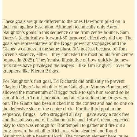
These goals are quite different to the ones Hawthorn piled on in
their run against Essendon. Although technically only Aaron
Naughton’s goals in this sequence came from centre bounce, Sam
Darcy’s (technically a forward-50 turnover) effectively did too. The
goals are representative of the Dogs’ power at stoppages and the
Giants’ weakness in the same phase (it’s not just because of Tom
Green’s absence, either – they conceded the most points from centre
bounce in 2025). They’re also illustrative of how quickly the new
ruck rules have privileged the leapers – like Tim English – over the
grapplers, like Kieren Briggs.
For Naughton’s first goal, Ed Richards did brilliantly to prevent
Clayton Oliver’s handball to Finn Callaghan, Marcus Bontempelli
allowed the momentum of Briggs’ tackle to spin him around so he
can offload to Tom Liberatore, and all of a sudden the Dogs were
out. The Giants had been sucked into the contest and had no one on
the defensive side of the centre circle. For the third goal in the
sequence, Briggs – who struggled all day – gave away a ruck free
and the split-second of hesitation as he and Toby Greene expected
play to stop was enough for Bontempelli to gather and fire out a
long forward handball to Richards, who steadied and found
Naughton with a beautiful kick. The common element here, quite