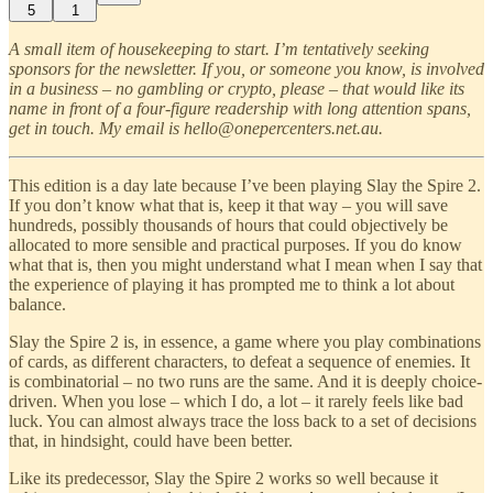
5
1
A small item of housekeeping to start. I’m tentatively seeking
sponsors for the newsletter. If you, or someone you know, is involved
in a business – no gambling or crypto, please – that would like its
name in front of a four-figure readership with long attention spans,
get in touch. My email is hello@onepercenters.net.au.
This edition is a day late because I’ve been playing Slay the Spire 2.
If you don’t know what that is, keep it that way – you will save
hundreds, possibly thousands of hours that could objectively be
allocated to more sensible and practical purposes. If you do know
what that is, then you might understand what I mean when I say that
the experience of playing it has prompted me to think a lot about
balance.
Slay the Spire 2 is, in essence, a game where you play combinations
of cards, as different characters, to defeat a sequence of enemies. It
is combinatorial – no two runs are the same. And it is deeply choice-
driven. When you lose – which I do, a lot – it rarely feels like bad
luck. You can almost always trace the loss back to a set of decisions
that, in hindsight, could have been better.
Like its predecessor, Slay the Spire 2 works so well because it