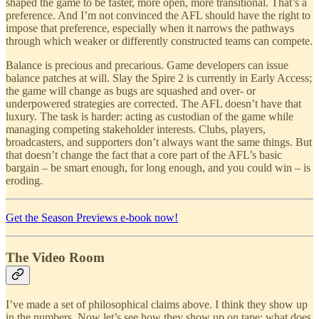
shaped the game to be faster, more open, more transitional. That’s a
preference. And I’m not convinced the AFL should have the right to
impose that preference, especially when it narrows the pathways
through which weaker or differently constructed teams can compete.
Balance is precious and precarious. Game developers can issue
balance patches at will. Slay the Spire 2 is currently in Early Access;
the game will change as bugs are squashed and over- or
underpowered strategies are corrected. The AFL doesn’t have that
luxury. The task is harder: acting as custodian of the game while
managing competing stakeholder interests. Clubs, players,
broadcasters, and supporters don’t always want the same things. But
that doesn’t change the fact that a core part of the AFL’s basic
bargain – be smart enough, for long enough, and you could win – is
eroding.
Get the Season Previews e-book now!
The Video Room
I’ve made a set of philosophical claims above. I think they show up
in the numbers. Now let’s see how they show up on tape: what does