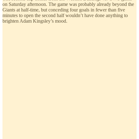
on Saturday afternoon. The game was probably already beyond the
Giants at half-time, but conceding four goals in fewer than five
minutes to open the second half wouldn’t have done anything to
brighten Adam Kingsley’s mood.