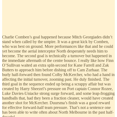
Charlie Comben’s goal happened because Mitch Georgiades didn’t
stand when called by the umpire. It was a great kick by Comben,
who was best on ground. More performances like that and he could
yet become the aerial interceptor North desperately needs him to
become. The second goal is technically a turnover but happened in
the immediate aftermath of the centre bounce. I really like how Finn
O’Sullivan waited an extra split-second for Kane Farrell and Zak
Butters to approach him before dishing off to Cam Zurhaar. The
burly half-forward then found Colby McKercher, who had a hand in
affecting the initial turnover, zooming past. He duly finished. The
third goal in the sequence ended up being a scrappy affair but was
created by Harry Sheezel’s pressure on Port captain Connor Rozee,
Luke Davies-Uniacke strong surge forward, and some leap-frogging
handballs that, had they been a fraction cleaner, would have created
another shot for McKercher. Duursma’s finish was a good reward
for effective forward-half team pressure. That’s not a sentence one
has been able to write often about North Melbourne in the past half-
decade!