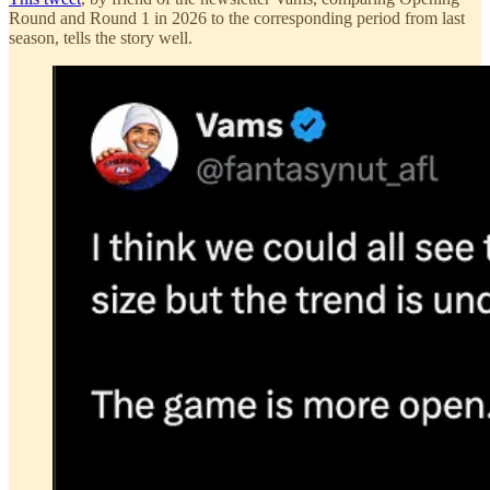
Round and Round 1 in 2026 to the corresponding period from last
season, tells the story well.