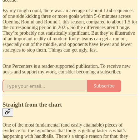
By my rough count, there was an average of about 1.64 sequences
of one side kicking three or more goals within 5-6 minutes across
Opening Round and Round 1 this season, compared to about 1.5 for
the corresponding period in 2025. So the differences aren’t huge.
They’re probably not statistically significant. But they’re illustrative
of an important reality of modern footy: teams can get a run on,
especially out of the middle, and opponents have fewer and fewer
strategies to stop them. Things can get ugly, fast.
One Percenters is a reader-supported publication. To receive new
posts and support my work, consider becoming a subscriber.
Subscribe
Straight from the chart
One of the most fundamental (and easily attainable) pieces of
evidence for the hypothesis that footy is getting faster is what’s
happening with handballs. There’s a simple reason for that: they