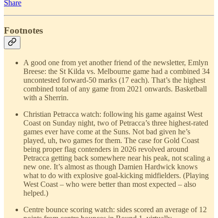
Share
Footnotes
A good one from yet another friend of the newsletter, Emlyn
Breese: the St Kilda vs. Melbourne game had a combined 34
uncontested forward-50 marks (17 each). That’s the highest
combined total of any game from 2021 onwards. Basketball
with a Sherrin.
Christian Petracca watch: following his game against West
Coast on Sunday night, two of Petracca’s three highest-rated
games ever have come at the Suns. Not bad given he’s
played, uh, two games for them. The case for Gold Coast
being proper flag contenders in 2026 revolved around
Petracca getting back somewhere near his peak, not scaling a
new one. It’s almost as though Damien Hardwick knows
what to do with explosive goal-kicking midfielders. (Playing
West Coast – who were better than most expected – also
helped.)
Centre bounce scoring watch: sides scored an average of 12