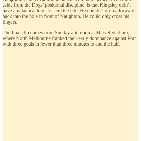
aside from the Dogs’ positional discipline, is that Kingsley didn’t
have any tactical tools to stem the tide. He couldn’t drop a forward
back into the hole in front of Naughton. He could only cross his
fingers.
The final clip comes from Sunday afternoon at Marvel Stadium,
where North Melbourne franked their early dominance against Port
with three goals in fewer than three minutes to end the half.