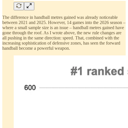
The difference in handball metres gained was already noticeable
between 2021 and 2025. However, 14 games into the 2026 season –
where a small sample size is an issue – handball metres gained have
gone through the roof. As I wrote above, the new rule changes are
all pushing in the same direction: speed. That, combined with the
increasing sophistication of defensive zones, has seen the forward
handball become a powerful weapon.