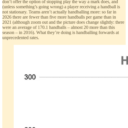
don’t offer the option of stopping play the way a mark does, and
(unless something’s going wrong) a player receiving a handball is
not stationary. Teams aren’t actually handballing more: so far in
2026 there are fewer than five more handballs per game than in
2021 (although zoom out and the picture does change slightly: there
were an average of 170.1 handballs – almost 20 more than this
season – in 2016). What they’re doing is handballing forwards at
unprecedented rates.