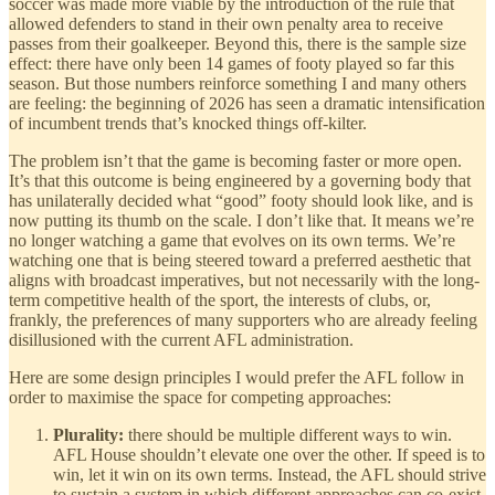
soccer was made more viable by the introduction of the rule that
allowed defenders to stand in their own penalty area to receive
passes from their goalkeeper. Beyond this, there is the sample size
effect: there have only been 14 games of footy played so far this
season. But those numbers reinforce something I and many others
are feeling: the beginning of 2026 has seen a dramatic intensification
of incumbent trends that’s knocked things off-kilter.
The problem isn’t that the game is becoming faster or more open.
It’s that this outcome is being engineered by a governing body that
has unilaterally decided what “good” footy should look like, and is
now putting its thumb on the scale. I don’t like that. It means we’re
no longer watching a game that evolves on its own terms. We’re
watching one that is being steered toward a preferred aesthetic that
aligns with broadcast imperatives, but not necessarily with the long-
term competitive health of the sport, the interests of clubs, or,
frankly, the preferences of many supporters who are already feeling
disillusioned with the current AFL administration.
Here are some design principles I would prefer the AFL follow in
order to maximise the space for competing approaches:
Plurality:
there should be multiple different ways to win.
AFL House shouldn’t elevate one over the other. If speed is to
win, let it win on its own terms. Instead, the AFL should strive
to sustain a system in which different approaches can co-exist.