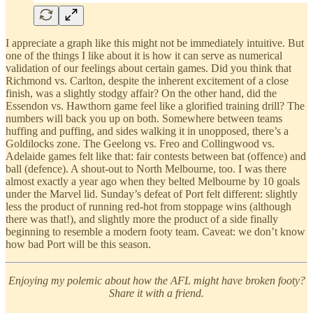
I appreciate a graph like this might not be immediately intuitive. But
one of the things I like about it is how it can serve as numerical
validation of our feelings about certain games. Did you think that
Richmond vs. Carlton, despite the inherent excitement of a close
finish, was a slightly stodgy affair? On the other hand, did the
Essendon vs. Hawthorn game feel like a glorified training drill? The
numbers will back you up on both. Somewhere between teams
huffing and puffing, and sides walking it in unopposed, there’s a
Goldilocks zone. The Geelong vs. Freo and Collingwood vs.
Adelaide games felt like that: fair contests between bat (offence) and
ball (defence). A shout-out to North Melbourne, too. I was there
almost exactly a year ago when they belted Melbourne by 10 goals
under the Marvel lid. Sunday’s defeat of Port felt different: slightly
less the product of running red-hot from stoppage wins (although
there was that!), and slightly more the product of a side finally
beginning to resemble a modern footy team. Caveat: we don’t know
how bad Port will be this season.
Enjoying my polemic about how the AFL might have broken footy?
Share it with a friend.