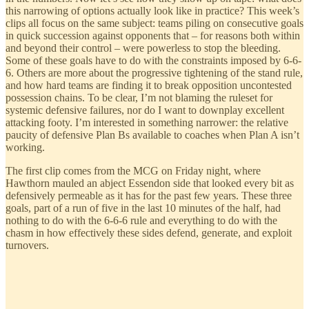
this narrowing of options actually look like in practice? This week’s
clips all focus on the same subject: teams piling on consecutive goals
in quick succession against opponents that – for reasons both within
and beyond their control – were powerless to stop the bleeding.
Some of these goals have to do with the constraints imposed by 6-6-
6. Others are more about the progressive tightening of the stand rule,
and how hard teams are finding it to break opposition uncontested
possession chains. To be clear, I’m not blaming the ruleset for
systemic defensive failures, nor do I want to downplay excellent
attacking footy. I’m interested in something narrower: the relative
paucity of defensive Plan Bs available to coaches when Plan A isn’t
working.
The first clip comes from the MCG on Friday night, where
Hawthorn mauled an abject Essendon side that looked every bit as
defensively permeable as it has for the past few years. These three
goals, part of a run of five in the last 10 minutes of the half, had
nothing to do with the 6-6-6 rule and everything to do with the
chasm in how effectively these sides defend, generate, and exploit
turnovers.