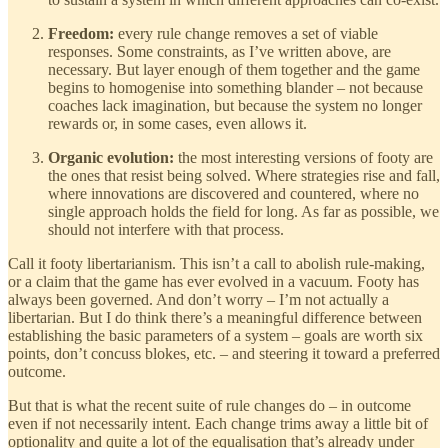
Freedom:
every rule change removes a set of viable
responses. Some constraints, as I’ve written above, are
necessary. But layer enough of them together and the game
begins to homogenise into something blander – not because
coaches lack imagination, but because the system no longer
rewards or, in some cases, even allows it.
Organic evolution:
the most interesting versions of footy are
the ones that resist being solved. Where strategies rise and fall,
where innovations are discovered and countered, where no
single approach holds the field for long. As far as possible, we
should not interfere with that process.
Call it footy libertarianism. This isn’t a call to abolish rule-making,
or a claim that the game has ever evolved in a vacuum. Footy has
always been governed. And don’t worry – I’m not actually a
libertarian. But I do think there’s a meaningful difference between
establishing the basic parameters of a system – goals are worth six
points, don’t concuss blokes, etc. – and steering it toward a preferred
outcome.
But that is what the recent suite of rule changes do – in outcome
even if not necessarily intent. Each change trims away a little bit of
optionality and quite a lot of the equalisation that’s already under