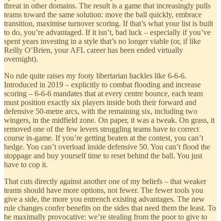
threat in other domains. The result is a game that increasingly pulls
teams toward the same solution: move the ball quickly, embrace
transition, maximise turnover scoring. If that’s what your list is built
to do, you’re advantaged. If it isn’t, bad luck – especially if you’ve
spent years investing in a style that’s no longer viable (or, if like
Reilly O’Brien, your AFL career has been ended virtually
overnight).
No rule quite raises my footy libertarian hackles like 6-6-6.
Introduced in 2019 – explicitly to combat flooding and increase
scoring – 6-6-6 mandates that at every centre bounce, each team
must position exactly six players inside both their forward and
defensive 50-metre arcs, with the remaining six, including two
wingers, in the midfield zone. On paper, it was a tweak. On grass, it
removed one of the few levers struggling teams have to correct
course in-game. If you’re getting beaten at the contest, you can’t
hedge. You can’t overload inside defensive 50. You can’t flood the
stoppage and buy yourself time to reset behind the ball. You just
have to cop it.
That cuts directly against another one of my beliefs – that weaker
teams should have more options, not fewer. The fewer tools you
give a side, the more you entrench existing advantages. The new
rule changes confer benefits on the sides that need them the least. To
be maximally provocative: we’re stealing from the poor to give to