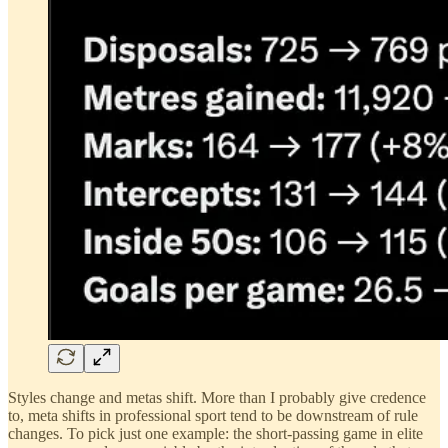
Styles change and metas shift. More than I probably give credence
to, meta shifts in professional sport tend to be downstream of rule
changes. To pick just one example: the short-passing game in elite