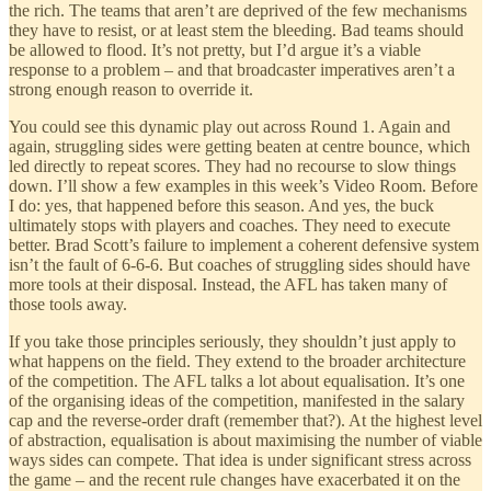
the rich. The teams that aren’t are deprived of the few mechanisms
they have to resist, or at least stem the bleeding. Bad teams should
be allowed to flood. It’s not pretty, but I’d argue it’s a viable
response to a problem – and that broadcaster imperatives aren’t a
strong enough reason to override it.
You could see this dynamic play out across Round 1. Again and
again, struggling sides were getting beaten at centre bounce, which
led directly to repeat scores. They had no recourse to slow things
down. I’ll show a few examples in this week’s Video Room. Before
I do: yes, that happened before this season. And yes, the buck
ultimately stops with players and coaches. They need to execute
better. Brad Scott’s failure to implement a coherent defensive system
isn’t the fault of 6-6-6. But coaches of struggling sides should have
more tools at their disposal. Instead, the AFL has taken many of
those tools away.
If you take those principles seriously, they shouldn’t just apply to
what happens on the field. They extend to the broader architecture
of the competition. The AFL talks a lot about equalisation. It’s one
of the organising ideas of the competition, manifested in the salary
cap and the reverse-order draft (remember that?). At the highest level
of abstraction, equalisation is about maximising the number of viable
ways sides can compete. That idea is under significant stress across
the game – and the recent rule changes have exacerbated it on the