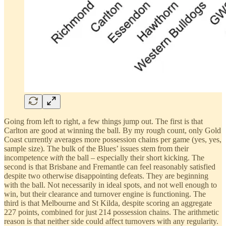
Going from left to right, a few things jump out. The first is that
Carlton are good at winning the ball. By my rough count, only Gold
Coast currently averages more possession chains per game (yes, yes,
sample size). The bulk of the Blues’ issues stem from their
incompetence
with
the ball – especially their short kicking. The
second is that Brisbane and Fremantle can feel reasonably satisfied
despite two otherwise disappointing defeats. They are beginning
with the ball. Not necessarily in ideal spots, and not well enough to
win, but their clearance and turnover engine is functioning. The
third is that Melbourne and St Kilda, despite scoring an aggregate
227 points, combined for just 214 possession chains. The arithmetic
reason is that neither side could affect turnovers with any regularity.