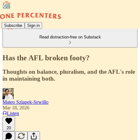
Subscribe
Sign in
Read distraction-free on Substack
Has the AFL broken footy?
Thoughts on balance, pluralism, and the AFL's role
in maintaining both.
Mateo Szlapek-Sewillo
Mar 18, 2026
Listen
20