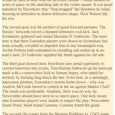
acres of space on the attacking side of the centre square. It was good
transition by Hawthorn; they “leap-frogged” the Bombers by hand,
drawing in defenders to distort defensive shape. Nick Watson did
the rest.
The second goal was the product of good forward pressure. The
Hawks’ forwards forced a dumped defensive exit kick. Jack
Scrimshaw gathered and found Massimo D’Ambrosio. The issue
here is that three Essendon players were drawn to Scrimshaw but
none actually corralled or impeded him in any meaningful way.
Archie Perkins half-committed to corralling and ended up in no
man’s land. D’Ambrosio supplied the finish against his old side.
The third goal showed how Hawthorn uses aerial superiority to
convert turnovers into scores. Tom Barrass followed up his intercept
mark with a conservative kick to Jarman Impey, who opted for
territory by kicking long down the line. Even here, in a seemingly
innocuous position, Essendon’s system broke down – why was
Andrew McGrath forced to contest in the air against Mabior Chol?
The result was predictable. Similarly, there was no way Jai
Newcombe should have been in so much space. One kick meant
nine Essendon players were unable to impact the play. Newcombe
found Ward, Ward found Gunston, Gunston found the goals.
The second clip comes from the Western Bulldogs vs. GWS game