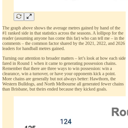
The graph above shows the average metres gained by hand of the
#1 ranked side in that statistics across the seasons. A lollipop for the
reader (assuming anyone has come this far) who can tell me – in the
comments – the common factor shared by the 2021, 2022, and 2026
leaders for handball metres gained.
Turning our attention to broader matters – let’s look at how each side
fared in Round 1 when it came to generating possession chains.
Remember that there are three ways to win possession: win a
clearance, win a turnover, or have your opponents kick a point.
More chains are generally but not always better: Hawthorn, the
Western Bulldogs, and North Melbourne all generated fewer chains
than Brisbane, but theirs ended because they kicked goals.