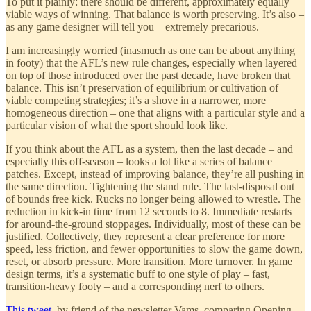
To put it plainly: there should be different, approximately equally
viable ways of winning. That balance is worth preserving. It’s also –
as any game designer will tell you – extremely precarious.
I am increasingly worried (inasmuch as one can be about anything
in footy) that the AFL’s new rule changes, especially when layered
on top of those introduced over the past decade, have broken that
balance. This isn’t preservation of equilibrium or cultivation of
viable competing strategies; it’s a shove in a narrower, more
homogeneous direction – one that aligns with a particular style and a
particular vision of what the sport should look like.
If you think about the AFL as a system, then the last decade – and
especially this off-season – looks a lot like a series of balance
patches. Except, instead of improving balance, they’re all pushing in
the same direction. Tightening the stand rule. The last-disposal out
of bounds free kick. Rucks no longer being allowed to wrestle. The
reduction in kick-in time from 12 seconds to 8. Immediate restarts
for around-the-ground stoppages. Individually, most of these can be
justified. Collectively, they represent a clear preference for more
speed, less friction, and fewer opportunities to slow the game down,
reset, or absorb pressure. More transition. More turnover. In game
design terms, it’s a systematic buff to one style of play – fast,
transition-heavy footy – and a corresponding nerf to others.
This tweet
, by friend of the newsletter Vams, comparing Opening