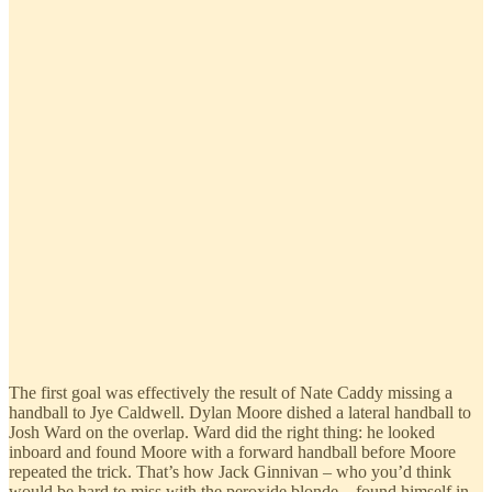
The first goal was effectively the result of Nate Caddy missing a
handball to Jye Caldwell. Dylan Moore dished a lateral handball to
Josh Ward on the overlap. Ward did the right thing: he looked
inboard and found Moore with a forward handball before Moore
repeated the trick. That’s how Jack Ginnivan – who you’d think
would be hard to miss with the peroxide blonde – found himself in