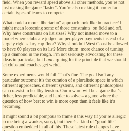
field. When you reward speed above all other methods, you’re not
just making the game “faster”. You’re also making it harder for
certain types of teams to compete.
What could a more “libertarian” approach look like in practice? It
might mean loosening some of those constraints, on field and off.
Why have constraints on list sizes? Why not instead move to a
model where clubs are judged on per-player payments instead of a
largely rigid salary cap floor? Why shouldn’t West Coast be allowed
to have 60 players on its list? More churn, more chance of turning
up a diamond in the rough. I’m not seriously advocating for these
ideas in particular, but I
am
arguing for the principle that we should
let clubs and coaches get weird.
Some experiments would fail. That’s fine. The goal isn’t any
particular outcome: it’s the curation of a pluralistic space in which
different approaches, different systems, and different philosophies
can co-exist in healthy tension. Our reward will be a game that’s
richer, less predictable, and harder to solve – a game where the
question of how best to win is more open than it feels like it’s
becoming.
It might sound a bit pompous to frame it this way (if you’re allergic
to me being a wanker, sorry), but there’s a kind of “good life”
question embedded in all of this. These latest rule changes have