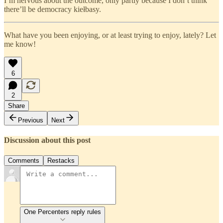
I’m nervous about the outcome, only partly because I don’t think
there’ll be democracy kiełbasy.
What have you been enjoying, or at least trying to enjoy, lately? Let
me know!
6
2
Share
Previous
Next
Discussion about this post
Comments
Restacks
One Percenters reply rules