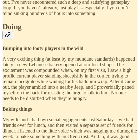
out. I’ve never encountered such a deep and satisfying gameplay
loop. If you haven’t already, just play it – especially if you don’t
mind sinking hundreds of hours into something.
Doing
Bumping into footy players in the wild
A very exciting thing (at least by my mundane standards) happened
lately: a new Lebanese bakery opened at our local shops. The
excitement was compounded when, on my first visit, I saw a high-
profile current player standing sheepishly in the corner, trying to
remain incognito while waiting for his halloumi wrap. After it came
out, the player ambled into a nearby Jeep, and I proverbially patted
myself on the back for resisting the urge to talk to him. No one
needs to be disturbed when they’re hungry.
Baking things
My wife and I had two social engagements last Saturday – we had
friends over for lunch, and then visited a separate set of friends for
dinner. I listened to the little voice which was nagging me during the
week to bake something with an Oreo crust. And lo, it was good.