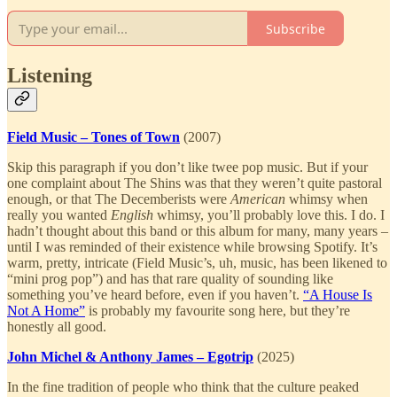
Subscribe
Listening
Field Music – Tones of Town
(2007)
Skip this paragraph if you don’t like twee pop music. But if your
one complaint about The Shins was that they weren’t quite pastoral
enough, or that The Decemberists were
American
whimsy when
really you wanted
English
whimsy, you’ll probably love this. I do. I
hadn’t thought about this band or this album for many, many years –
until I was reminded of their existence while browsing Spotify. It’s
warm, pretty, intricate (Field Music’s, uh, music, has been likened to
“mini prog pop”) and has that rare quality of sounding like
something you’ve heard before, even if you haven’t.
“A House Is
Not A Home”
is probably my favourite song here, but they’re
honestly all good.
John Michel & Anthony James – Egotrip
(2025)
In the fine tradition of people who think that the culture peaked