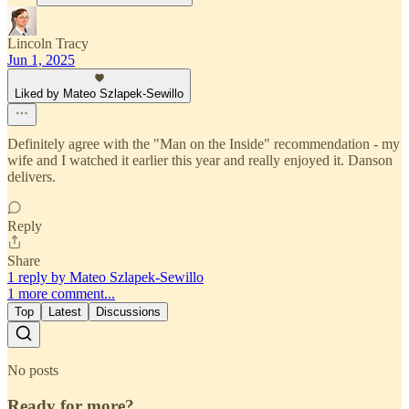
Lincoln Tracy
Jun 1, 2025
Liked by Mateo Szlapek-Sewillo
Definitely agree with the "Man on the Inside" recommendation - my
wife and I watched it earlier this year and really enjoyed it. Danson
delivers.
Reply
Share
1 reply by Mateo Szlapek-Sewillo
1 more comment...
Top
Latest
Discussions
No posts
Ready for more?