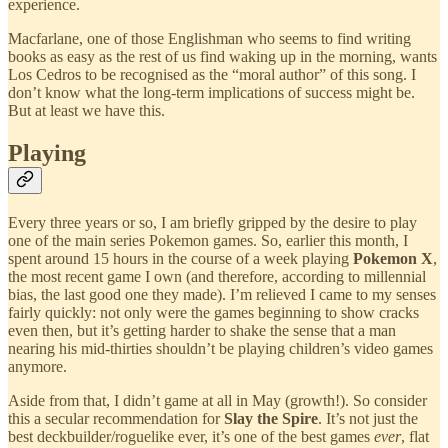
experience.
Macfarlane, one of those Englishman who seems to find writing
books as easy as the rest of us find waking up in the morning, wants
Los Cedros to be recognised as the “moral author” of this song. I
don’t know what the long-term implications of success might be.
But at least we have this.
Playing
Every three years or so, I am briefly gripped by the desire to play
one of the main series Pokemon games. So, earlier this month, I
spent around 15 hours in the course of a week playing
Pokemon X
,
the most recent game I own (and therefore, according to millennial
bias, the last good one they made). I’m relieved I came to my senses
fairly quickly: not only were the games beginning to show cracks
even then, but it’s getting harder to shake the sense that a man
nearing his mid-thirties shouldn’t be playing children’s video games
anymore.
Aside from that, I didn’t game at all in May (growth!). So consider
this a secular recommendation for
Slay the Spire
. It’s not just the
best deckbuilder/roguelike ever, it’s one of the best games
ever
, flat