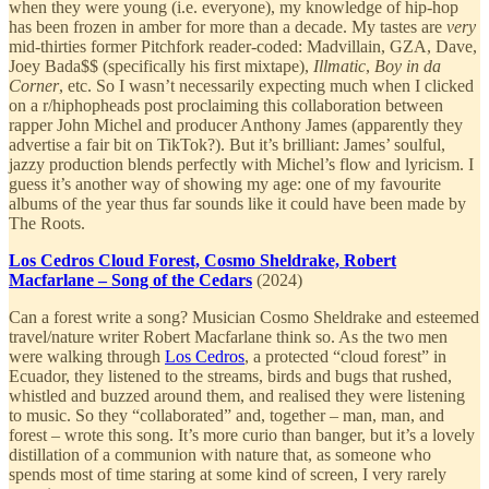
when they were young (i.e. everyone), my knowledge of hip-hop
has been frozen in amber for more than a decade. My tastes are
very
mid-thirties former Pitchfork reader-coded: Madvillain, GZA, Dave,
Joey Bada$$ (specifically his first mixtape),
Illmatic
,
Boy in da
Corner
, etc. So I wasn’t necessarily expecting much when I clicked
on a r/hiphopheads post proclaiming this collaboration between
rapper John Michel and producer Anthony James (apparently they
advertise a fair bit on TikTok?). But it’s brilliant: James’ soulful,
jazzy production blends perfectly with Michel’s flow and lyricism. I
guess it’s another way of showing my age: one of my favourite
albums of the year thus far sounds like it could have been made by
The Roots.
Los Cedros Cloud Forest, Cosmo Sheldrake, Robert
Macfarlane – Song of the Cedars
(2024)
Can a forest write a song? Musician Cosmo Sheldrake and esteemed
travel/nature writer Robert Macfarlane think so. As the two men
were walking through
Los Cedros
, a protected “cloud forest” in
Ecuador, they listened to the streams, birds and bugs that rushed,
whistled and buzzed around them, and realised they were listening
to music. So they “collaborated” and, together – man, man, and
forest – wrote this song. It’s more curio than banger, but it’s a lovely
distillation of a communion with nature that, as someone who
spends most of time staring at some kind of screen, I very rarely