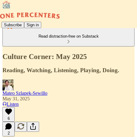
Subscribe
Sign in
Read distraction-free on Substack
Culture Corner: May 2025
Reading, Watching, Listening, Playing, Doing.
Mateo Szlapek-Sewillo
May 31, 2025
Listen
6
2