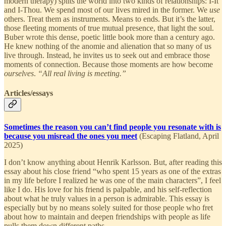
modern therapy) splits the world into two kinds of relationships: I-It
and I-Thou. We spend most of our lives mired in the former. We
use
others. Treat them as instruments. Means to ends. But it’s the latter,
those fleeting moments of true mutual presence, that light the soul.
Buber wrote this dense, poetic little book more than a century ago.
He knew nothing of the anomie and alienation that so many of us
live through. Instead, he invites us to seek out and embrace those
moments of connection. Because those moments are how become
ourselves
.
“All real living is meeting.”
Articles/essays
Sometimes the reason you can’t find people you resonate with is
because you misread the ones you meet
(Escaping Flatland, April
2025)
I don’t know anything about Henrik Karlsson. But, after reading this
essay about his close friend “who spent 15 years as one of the extras
in my life before I realized he was one of the main characters”, I feel
like I do. His love for his friend is palpable, and his self-reflection
about what he truly values in a person is admirable. This essay is
especially but by no means solely suited for those people who fret
about how to maintain and deepen friendships with people as life
pulls them down different paths.