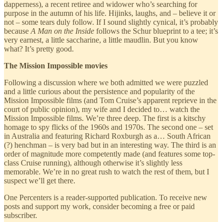
dapperness), a recent retiree and widower who’s searching for
purpose in the autumn of his life. Hijinks, laughs, and – believe it or
not – some tears duly follow. If I sound slightly cynical, it’s probably
because
A Man on the Inside
follows the Schur blueprint to a tee; it’s
very earnest, a little saccharine, a little maudlin. But you know
what? It’s pretty good.
The Mission Impossible movies
Following a discussion where we both admitted we were puzzled
and a little curious about the persistence and popularity of the
Mission Impossible films (and Tom Cruise’s apparent reprieve in the
court of public opinion), my wife and I decided to… watch the
Mission Impossible films. We’re three deep. The first is a kitschy
homage to spy flicks of the 1960s and 1970s. The second one – set
in Australia and featuring Richard Roxburgh as a… South African
(?) henchman – is very bad but in an interesting way. The third is an
order of magnitude more competently made (and features some top-
class Cruise running), although otherwise it’s slightly less
memorable. We’re in no great rush to watch the rest of them, but I
suspect we’ll get there.
One Percenters is a reader-supported publication. To receive new
posts and support my work, consider becoming a free or paid
subscriber.