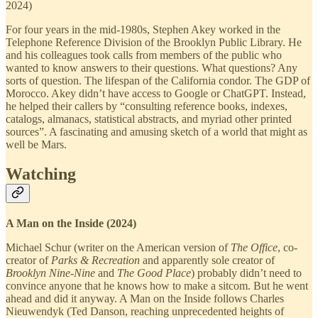
2024)
For four years in the mid-1980s, Stephen Akey worked in the
Telephone Reference Division of the Brooklyn Public Library. He
and his colleagues took calls from members of the public who
wanted to know answers to their questions. What questions? Any
sorts of question. The lifespan of the California condor. The GDP of
Morocco. Akey didn’t have access to Google or ChatGPT. Instead,
he helped their callers by “consulting reference books, indexes,
catalogs, almanacs, statistical abstracts, and myriad other printed
sources”. A fascinating and amusing sketch of a world that might as
well be Mars.
Watching
A Man on the Inside (2024)
Michael Schur (writer on the American version of
The Office
, co-
creator of
Parks & Recreation
and apparently sole creator of
Brooklyn Nine-Nine
and
The Good Place
) probably didn’t need to
convince anyone that he knows how to make a sitcom. But he went
ahead and did it anyway. A Man on the Inside follows Charles
Nieuwendyk (Ted Danson, reaching unprecedented heights of