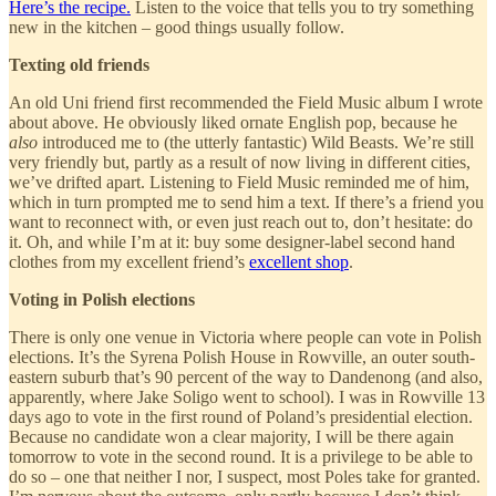
Here’s the recipe.
Listen to the voice that tells you to try something
new in the kitchen – good things usually follow.
Texting old friends
An old Uni friend first recommended the Field Music album I wrote
about above. He obviously liked ornate English pop, because he
also
introduced me to (the utterly fantastic) Wild Beasts. We’re still
very friendly but, partly as a result of now living in different cities,
we’ve drifted apart. Listening to Field Music reminded me of him,
which in turn prompted me to send him a text. If there’s a friend you
want to reconnect with, or even just reach out to, don’t hesitate: do
it. Oh, and while I’m at it: buy some designer-label second hand
clothes from my excellent friend’s
excellent shop
.
Voting in Polish elections
There is only one venue in Victoria where people can vote in Polish
elections. It’s the Syrena Polish House in Rowville, an outer south-
eastern suburb that’s 90 percent of the way to Dandenong (and also,
apparently, where Jake Soligo went to school). I was in Rowville 13
days ago to vote in the first round of Poland’s presidential election.
Because no candidate won a clear majority, I will be there again
tomorrow to vote in the second round. It is a privilege to be able to
do so – one that neither I nor, I suspect, most Poles take for granted.