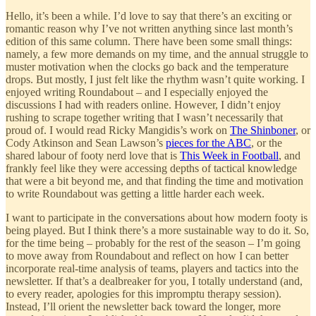
Hello, it’s been a while. I’d love to say that there’s an exciting or
romantic reason why I’ve not written anything since last month’s
edition of this same column. There have been some small things:
namely, a few more demands on my time, and the annual struggle to
muster motivation when the clocks go back and the temperature
drops. But mostly, I just felt like the rhythm wasn’t quite working. I
enjoyed writing Roundabout – and I especially enjoyed the
discussions I had with readers online. However, I didn’t enjoy
rushing to scrape together writing that I wasn’t necessarily that
proud of. I would read Ricky Mangidis’s work on
The Shinboner
, or
Cody Atkinson and Sean Lawson’s
pieces for the ABC
, or the
shared labour of footy nerd love that is
This Week in Football
, and
frankly feel like they were accessing depths of tactical knowledge
that were a bit beyond me, and that finding the time and motivation
to write Roundabout was getting a little harder each week.
I want to participate in the conversations about how modern footy is
being played. But I think there’s a more sustainable way to do it. So,
for the time being – probably for the rest of the season – I’m going
to move away from Roundabout and reflect on how I can better
incorporate real-time analysis of teams, players and tactics into the
newsletter. If that’s a dealbreaker for you, I totally understand (and,
to every reader, apologies for this impromptu therapy session).
Instead, I’ll orient the newsletter back toward the longer, more