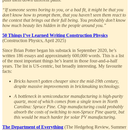
“If someone seems boring to you, or a bad fit, it might be that you
don’t know how to prompt them, that you haven’t seen them react to
the context that brings out their full being. You probably don’t know
how much beauty lies hidden in the people around you.”
50 Things I’ve Learned Writing Construction Physics
(Construction Physics, April 2025)
Since Brian Potter began his substack in September 2020, he’s
written 186 essays and approximately 600,000 words. This is a list
of the most important things he’s learnt in those four-and-a-half
years. The list is US-centric, but broadly interesting. My favourite
facts:
Bricks haven’t gotten cheaper since the mid-19th century,
despite massive improvements in brickmaking technology.
A bottleneck in semiconductor manufacturing is high-purity
quartz, most of which comes from a single town in North
Carolina: Spruce Pine. Chip manufacturing could probably
absorb the costs of switching to non-Spruce Pine quartz, but
this would be much harder for solar PV manufacturing.
The Department of Everything
(The Hedgehog Review, Summer