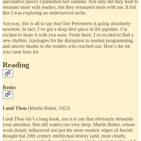
speculative pieces I published last summer. Not only did they tend to
resonate more with readers, but they resonated more with me. It felt
like I was exploring an underserved niche.
Anyway, this is all to say that One Percenters is going absolutely
nowhere. In fact, I’ve got a deep dive piece in the pipeline. I’m
excited to share it with you soon. From there, I’m excited to find a
new rhythm. Apologies for the disruption to normal programming,
and sincere thanks to the readers who reached out. Here’s the bit
you came here for.
Reading
Books
I and Thou
(Martin Buber, 1923)
I and Thou
isn’t a long book, nor is it one that obviously demands
your attention. But still waters run very deep. Martin Buber, whose
work deeply influenced not just the more esoteric edges of Jewish
thought but 20th century intellectual history (and, most clearly,