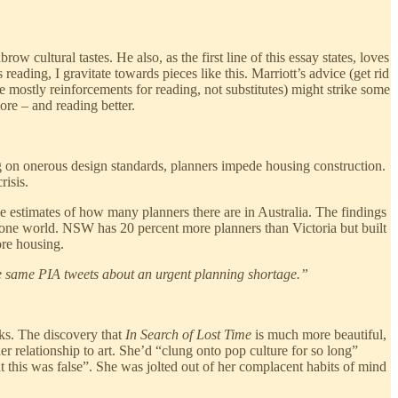
 cultural tastes. He also, as the first line of this essay states, loves
ading, I gravitate towards pieces like this. Marriott’s advice (get rid
re mostly reinforcements for reading, not substitutes) might strike some
ore – and reading better.
 on onerous design standards, planners impede housing construction.
risis.
le estimates of how many planners there are in Australia. The findings
hone world. NSW has 20 percent more planners than Victoria but built
ore housing.
he same PIA tweets about an urgent planning shortage.”
rks. The discovery that
In Search of Lost Time
is much more beautiful,
r relationship to art. She’d “clung onto pop culture for so long”
this was false”. She was jolted out of her complacent habits of mind