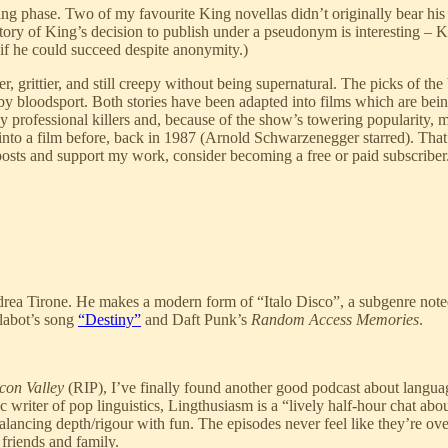
 King phase. Two of my favourite King novellas didn’t originally bear 
story of King’s decision to publish under a pseudonym is interesting – 
 if he could succeed despite anonymity.)
r, grittier, and still creepy without being supernatural. The picks of
 by bloodsport. Both stories have been adapted into films which are bei
y professional killers and, because of the show’s towering popularity, m
o a film before, back in 1987 (Arnold Schwarzenegger starred). That v
posts and support my work, consider becoming a free or paid subscriber
a Tirone. He makes a modern form of “Italo Disco”, a subgenre noted fo
alabot’s song
“Destiny”
and Daft Punk’s
Random Access Memories
.
con Valley
(RIP), I’ve finally found another good podcast about langua
writer of pop linguistics, Lingthusiasm is a “lively half-hour chat abou
ncing depth/rigour with fun. The episodes never feel like they’re overb
 friends and family.