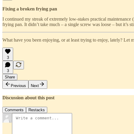
Fixing a broken frying pan
I continued my streak of extremely low-stakes practical maintenance (
frying pan. It didn’t take much – a single screw was loose – but it’s 
What have you been enjoying, or at least trying to enjoy, lately? Let
3
3
Share
Previous
Next
Discussion about this post
Comments
Restacks