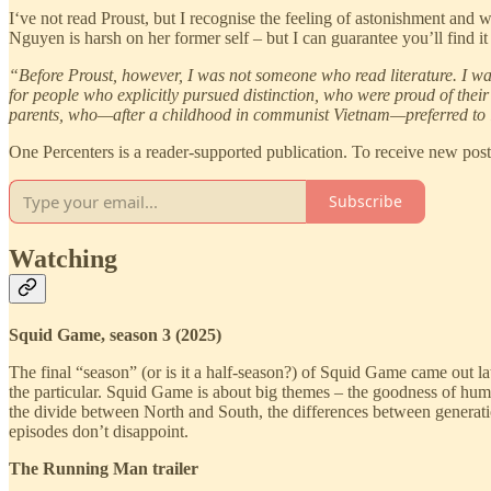
I‘ve not read Proust, but I recognise the feeling of astonishment and 
Nguyen is harsh on her former self – but I can guarantee you’ll find it 
“Before Proust, however, I was not someone who read literature. I was
for people who explicitly pursued distinction, who were proud of their e
parents, who—after a childhood in communist Vietnam—preferred to li
One Percenters is a reader-supported publication. To receive new pos
Subscribe
Watching
Squid Game, season 3 (2025)
The final “season” (or is it a half-season?) of Squid Game came out l
the particular. Squid Game is about big themes – the goodness of human
the divide between North and South, the differences between generati
episodes don’t disappoint.
The Running Man trailer