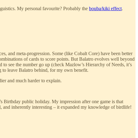
inguistics. My personal favourite? Probably the
bouba/kiki effect
.
ices, and meta-progression. Some (like Cobalt Core) have been better
combinations of cards to score points. But Balatro evolves well beyond
ed to see the number go up (check Mazlow’s Hierarchy of Needs, it’s
g to leave Balatro behind, for my own benefit.
dier and much harder to explain.
s Birthday public holiday. My impression after one game is that
d, and inherently interesting – it expanded my knowledge of birdlife!