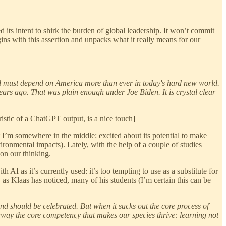
d its intent to shirk the burden of global leadership. It won’t commit
ins with this assertion and unpacks what it really means for our
 must depend on America more than ever in today's hard new world.
years ago. That was plain enough under Joe Biden. It is crystal clear
stic of a ChatGPT output, is a nice touch]
t I’m somewhere in the middle: excited about its potential to make
vironmental impacts). Lately, with the help of a couple of studies
on our thinking.
 AI as it’s currently used: it’s too tempting to use as a substitute for
 as Klaas has noticed, many of his students (I’m certain this can be
nd should be celebrated. But when it sucks out the core process of
 away the core competency that makes our species thrive: learning not