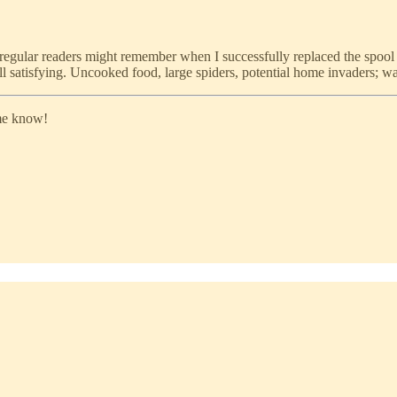
regular readers might remember when I successfully replaced the spool 
still satisfying. Uncooked food, large spiders, potential home invaders; 
 me know!