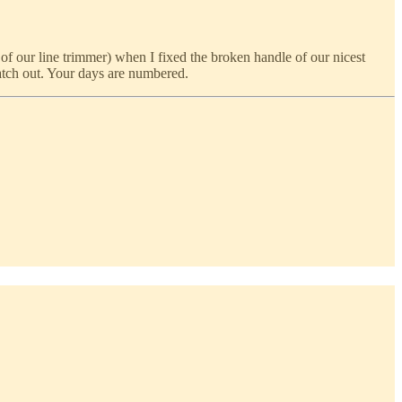
of our line trimmer) when I fixed the broken handle of our nicest
watch out. Your days are numbered.