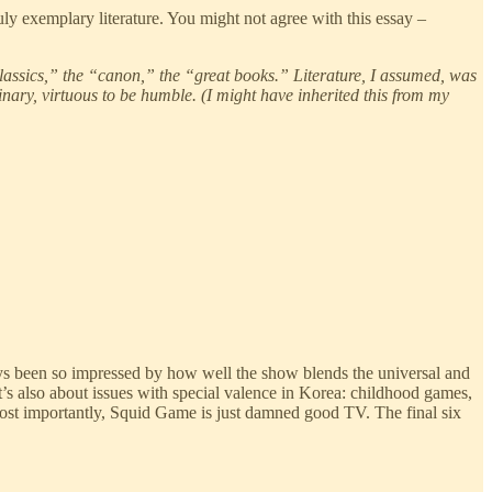
uly exemplary literature. You might not agree with this essay –
classics,” the “canon,” the “great books.” Literature, I assumed, was
rdinary, virtuous to be humble. (I might have inherited this from my
ways been so impressed by how well the show blends the universal and
it’s also about issues with special valence in Korea: childhood games,
most importantly, Squid Game is just damned good TV. The final six