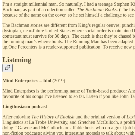
I’m a straight millennial man. So naturally, I had a teenage Stephen
Bachman, as part of a collection called
The Bachman Books
. (The hi
because of the name on the cover, so he set himself a challenge to see
The Bachman stories are different from King’s regular oeuvre; punchie
dystopian, near-future United States where social order is maintained
contestant must survive for 30 days. The catch is that they’re chased b
the running man’s whereabouts. The Running Man has been adapted int
up.One Percenters is a reader-supported publication. To receive new 
Listening
Mind Enterprises – Idol
(2019)
Mind Enterprises is the performing name of Turin-based producer Andre
favourite of his songs I’ve listened to so far. Listen if you like John T
Lingthusiasm podcast
After enjoying
The History of English
and the original version of
Lexi
Linguistics at La Trobe University, and Gretchen McCulloch, a prolific 
doing.” Gawne and McCulloch are affable hosts who do a great job bala
non-fiction podcasts: giving you interesting morsels to talk about with