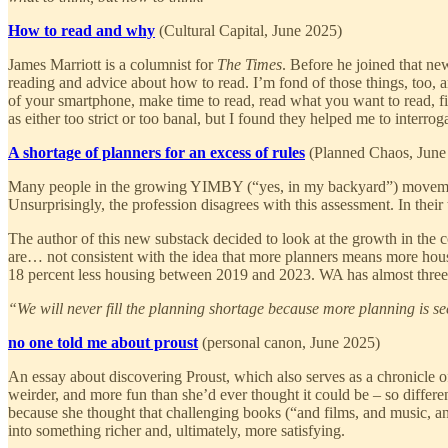
How to read and why
(Cultural Capital, June 2025)
James Marriott is a columnist for
The Times
. Before he joined that ne
reading and advice about how to read. I’m fond of those things, too, an
of your smartphone, make time to read, read what you want to read, find
as either too strict or too banal, but I found they helped me to inter
A shortage of planners for an excess of rules
(Planned Chaos, June
Many people in the growing YIMBY (“yes, in my backyard”) movement d
Unsurprisingly, the profession disagrees with this assessment. In their te
The author of this new substack decided to look at the growth in the c
are… not consistent with the idea that more planners means more hous
18 percent less housing between 2019 and 2023. WA has almost three 
“We will never fill the planning shortage because more planning is 
no one told me about proust
(personal canon, June 2025)
An essay about discovering Proust, which also serves as a chronicle of
weirder, and more fun than she’d ever thought it could be – so differe
because she thought that challenging books (“and films, and music, a
into something richer and, ultimately, more satisfying.