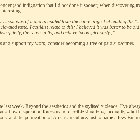
wonder (and indignation that I’d not done it sooner) when discovering tr
interesting.
 suspicious of it and alienated from the entire project of reading the “
levated taste. I couldn’t relate to this; I believed it was better to be o
ve quietly, dress normally, and behave inconspicuously.)”
ts and support my work, consider becoming a free or paid subscriber.
ate last week. Beyond the aesthetics and the stylised violence, I’ve al
s, how desperation forces us into terrible situations, inequality – but 
ons, and the permeation of American culture, just to name a few. But 