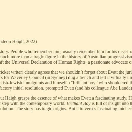
ideon Haigh, 2022)
history. People who remember him, usually remember him for his disastro
uch more than a tragic figure in the history of Australian progressivism
t the Universal Declaration of Human Rights, a passionate advocate of Aus
cket writer) clearly agrees that we shouldn’t forget about Evatt the jur
s for Waverley Council (in Sydney) dug a trench and left it virtually un
Polish-Jewish immigrants and himself a “brilliant boy” who shouldered 
factory initial resolution, prompted Evatt (and his colleague Abe Landa) 
ut Haigh grasps the essence of what makes Evatt a fascinating study. He
 of step with the contemporary world.
Brilliant Boy
is full of insight in
lution. The story has tragic origins. But it traverses fascinating intellec