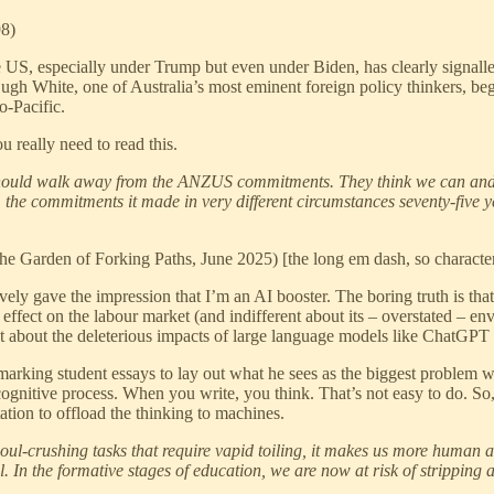
98)
The US, especially under Trump but even under Biden, has clearly signalle
 Hugh White, one of Australia’s most eminent foreign policy thinkers, beg
o-Pacific.
u really need to read this.
should walk away from the ANZUS commitments. They think we can and
om the commitments it made in very different circumstances seventy-five 
e Garden of Forking Paths, June 2025) [the long em dash, so characteri
ely gave the impression that I’m an AI booster. The boring truth is tha
 effect on the labour market (and indifferent about its – overstated – en
ot about the deleterious impacts of large language models like ChatGPT 
arking student essays to lay out what he sees as the biggest problem with
cognitive process. When you write, you think. That’s not easy to do. So,
tion to offload the thinking to machines.
soul-crushing tasks that require vapid toiling, it makes us more human a
l. In the formative stages of education, we are now at risk of stripping