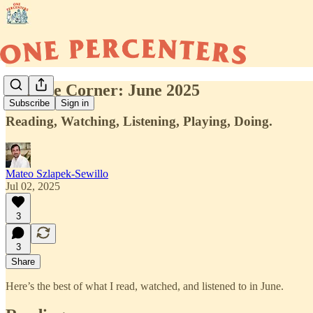
Culture Corner: June 2025
Subscribe
Sign in
Reading, Watching, Listening, Playing, Doing.
Mateo Szlapek-Sewillo
Jul 02, 2025
3
3
Share
Here’s the best of what I read, watched, and listened to in June.