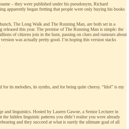
his name – they were published under his pseudonym, Richard
King apparently began fretting that people were only buying his books
 the bunch, The Long Walk and The Running Man, are both set in a
ng released this year. The premise of The Running Man is simple: the
illions of citizens join in the hunt, passing on clues and rumours about
ersion was actually pretty good. I’m hoping this version stacks
.
r its melodies, its synths, and for being quite cheesy. “Idol” is my
ge and linguistics. Hosted by Lauren Gawne, a Senior Lecturer in
t the hidden linguistic patterns you didn’t realise you were already
earing and they succeed at what is surely the ultimate goal of all