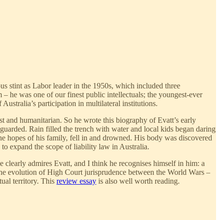
us stint as Labor leader in the 1950s, which included three
 – he was one of our finest public intellectuals; the youngest-ever
tralia’s participation in multilateral institutions.
ist and humanitarian. So he wrote this biography of Evatt’s early
guarded. Rain filled the trench with water and local kids began daring
the hopes of his family, fell in and drowned. His body was discovered
to expand the scope of liability law in Australia.
 clearly admires Evatt, and I think he recognises himself in him: a
to the evolution of High Court jurisprudence between the World Wars –
tual territory. This
review essay
is also well worth reading.