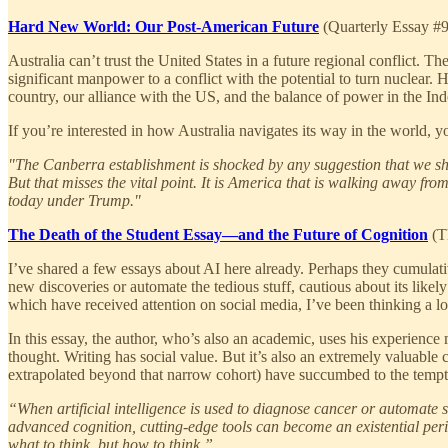
Hard New World: Our Post-American Future
(Quarterly Essay #
Australia can’t trust the United States in a future regional conflict. 
significant manpower to a conflict with the potential to turn nuclear.
country, our alliance with the US, and the balance of power in the Ind
If you’re interested in how Australia navigates its way in the world, yo
"The Canberra establishment is shocked by any suggestion that we 
But that misses the vital point. It is America that is walking away fr
today under Trump."
The Death of the Student Essay—and the Future of Cognition
(Th
I’ve shared a few essays about AI here already. Perhaps they cumulativ
new discoveries or automate the tedious stuff, cautious about its likely
which have received attention on social media, I’ve been thinking a l
In this essay, the author, who’s also an academic, uses his experience m
thought. Writing has social value. But it’s also an extremely valuable 
extrapolated beyond that narrow cohort) have succumbed to the tempta
“When artificial intelligence is used to diagnose cancer or automate 
advanced cognition, cutting-edge tools can become an existential peri
what to think, but how to think.”