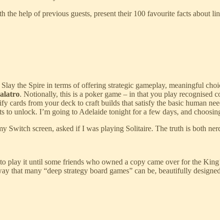
th the help of previous guests, present their 100 favourite facts about l
 Slay the Spire in terms of offering strategic gameplay, meaningful cho
alatro
. Notionally, this is a poker game – in that you play recognised 
fy cards from your deck to craft builds that satisfy the basic human ne
ots to unlock. I’m going to Adelaide tonight for a few days, and choosin
Switch screen, asked if I was playing Solitaire. The truth is both ner
to play it until some friends who owned a copy came over for the King’
e way that many “deep strategy board games” can be, beautifully designe