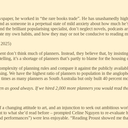
wspaper, he worked in “the rare books trade”. He has unashamedly highbrow
d as someone in a perpetual state of mild anxiety about how much he’s re
 the brilliant popularising specialist, don’t neglect novels, podcasts a
rogate my own habits, and how they may or not be conducive to reading m
 2025)
on’t think much of planners. Instead, they believe that, by insisting
lling, it’s a shortage of planners that’s partly to blame for the housing c
omplexity of planning rules and compare it against the publicly availab
ing. We have the highest ratio of planners to population in the anglop
times as many planners as South Australia but only built 40 percent m
seen as good always. If we hired 2,000 more planners you would read t
 a changing attitude to art, and an injunction to seek out ambitious wo
nt to what she’d read before – prompted Celine Nguyen to re-evaluate he
nd performances”) were less enjoyable. “Reading Proust showed me that 