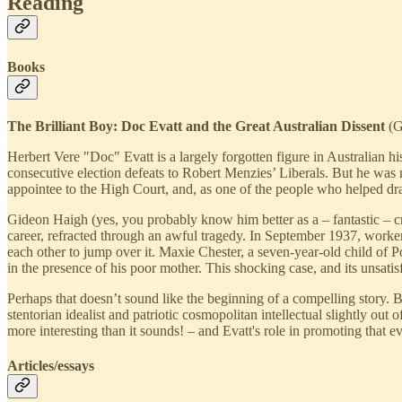
Reading
Books
The Brilliant Boy: Doc Evatt and the Great Australian Dissent
(G
Herbert Vere "Doc" Evatt is a largely forgotten figure in Australian 
consecutive election defeats to Robert Menzies’ Liberals. But he was m
appointee to the High Court, and, as one of the people who helped draf
Gideon Haigh (yes, you probably know him better as a – fantastic – cri
career, refracted through an awful tragedy. In September 1937, worker
each other to jump over it. Maxie Chester, a seven-year-old child of 
in the presence of his poor mother. This shocking case, and its unsatis
Perhaps that doesn’t sound like the beginning of a compelling story. B
stentorian idealist and patriotic cosmopolitan intellectual slightly out
more interesting than it sounds! – and Evatt's role in promoting that evo
Articles/essays