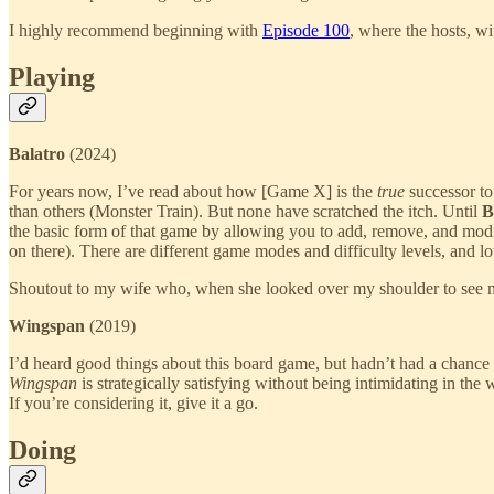
I highly recommend beginning with
Episode 100
, where the hosts, wi
Playing
Balatro
(2024)
For years now, I’ve read about how [Game X] is the
true
successor to
than others (Monster Train). But none have scratched the itch. Until
B
the basic form of that game by allowing you to add, remove, and modi
on there). There are different game modes and difficulty levels, and l
Shoutout to my wife who, when she looked over my shoulder to see my 
Wingspan
(2019)
I’d heard good things about this board game, but hadn’t had a chance 
Wingspan
is strategically satisfying without being intimidating in th
If you’re considering it, give it a go.
Doing