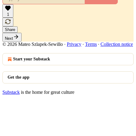
1
Share
Next
© 2026 Mateo Szlapek-Sewillo
·
Privacy
∙
Terms
∙
Collection notice
Start your Substack
Get the app
Substack
is the home for great culture