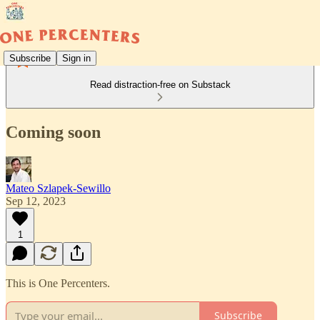
Subscribe
Sign in
Read distraction-free on Substack
Coming soon
Mateo Szlapek-Sewillo
Sep 12, 2023
1
This is One Percenters.
Subscribe