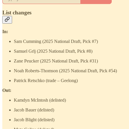
List changes
In:
Sam Cumming (2025 National Draft, Pick #7)
Samuel Grlj (2025 National Draft, Pick #8)
Zane Peucker (2025 National Draft, Pick #31)
Noah Roberts-Thomson (2025 National Draft, Pick #54)
Patrick Retschko (trade – Geelong)
Out:
Kamdyn McIntosh (delisted)
Jacob Bauer (delisted)
Jacob Blight (delisted)