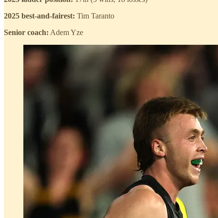
2025 best-and-fairest:
Tim Taranto
Senior coach:
Adem Yze