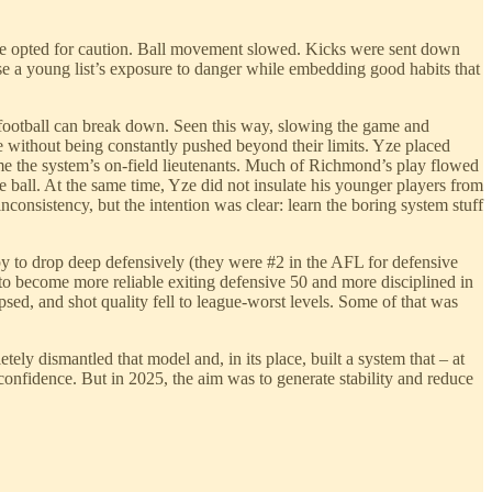
 he opted for caution. Ball movement slowed. Kicks were sent down
se a young list’s exposure to danger while embedding good habits that
y football can break down. Seen this way, slowing the game and
 without being constantly pushed beyond their limits. Yze placed
e the system’s on-field lieutenants. Much of Richmond’s play flowed
e ball. At the same time, Yze did not insulate his younger players from
consistency, but the intention was clear: learn the boring system stuff
ppy to drop deep defensively (they were #2 in the AFL for defensive
o become more reliable exiting defensive 50 and more disciplined in
psed, and shot quality fell to league-worst levels. Some of that was
y dismantled that model and, in its place, built a system that – at
 confidence. But in 2025, the aim was to generate stability and reduce