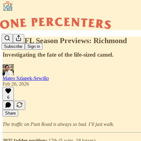
2026 AFL Season Previews: Richmond
Subscribe
Sign in
Investigating the fate of the life-sized camel.
Mateo Szlapek-Sewillo
Feb 26, 2026
6
Share
The traffic on Punt Road is always so bad. I’ll just walk.
2025 ladder position:
17th (5 wins, 18 losses)