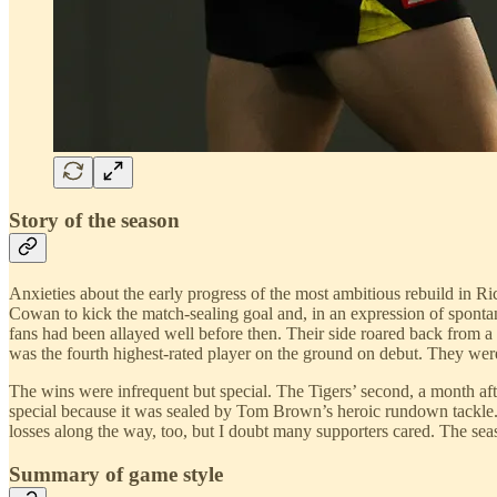
Story of the season
Anxieties about the early progress of the most ambitious rebuild in 
Cowan to kick the match-sealing goal and, in an expression of spontane
fans had been allayed well before then. Their side roared back from a
was the fourth highest-rated player on the ground on debut. They were
The wins were infrequent but special. The Tigers’ second, a month aft
special because it was sealed by Tom Brown’s heroic rundown tackle.
losses along the way, too, but I doubt many supporters cared. The sea
Summary of game style