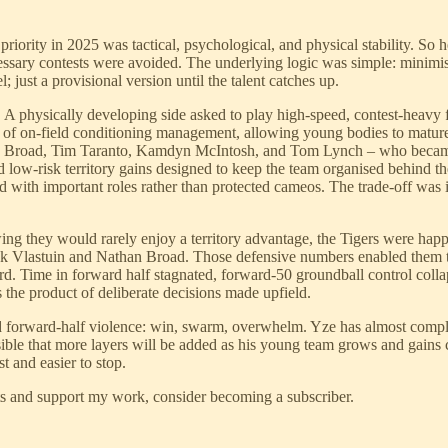
ority in 2025 was tactical, psychological, and physical stability. So
cessary contests were avoided. The underlying logic was simple: minimi
; just a provisional version until the talent catches up.
n. A physically developing side asked to play high-speed, contest-heav
m of on-field conditioning management, allowing young bodies to mature
athan Broad, Tim Taranto, Kamdyn McIntosh, and Tom Lynch – who becam
d low-risk territory gains designed to keep the team organised behind th
d with important roles rather than protected cameos. The trade-off was in
nowing they would rarely enjoy a territory advantage, the Tigers were ha
Nick Vlastuin and Nathan Broad. Those defensive numbers enabled them t
ard. Time in forward half stagnated, forward-50 groundball control colla
 the product of deliberate decisions made upfield.
 forward-half violence: win, swarm, overwhelm. Yze has almost completel
possible that more layers will be added as his young team grows and gains
t and easier to stop.
ts and support my work, consider becoming a subscriber.