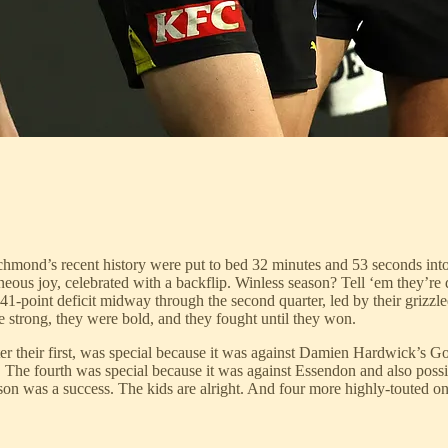
Richmond’s recent history were put to bed 32 minutes and 53 seconds in
ous joy, celebrated with a backflip. Winless season? Tell ‘em they’re dr
 41-point deficit midway through the second quarter, led by their grizz
 strong, they were bold, and they fought until they won.
er their first, was special because it was against Damien Hardwick’s Go
 The fourth was special because it was against Essendon and also poss
son was a success. The kids are alright. And four more highly-touted o