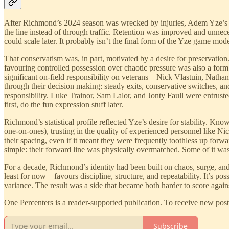
After Richmond’s 2024 season was wrecked by injuries, Adem Yze’s pri
the line instead of through traffic. Retention was improved and unne
could scale later. It probably isn’t the final form of the Yze game model
That conservatism was, in part, motivated by a desire for preservatio
favouring controlled possession over chaotic pressure was also a for
significant on-field responsibility on veterans – Nick Vlastuin, N
through their decision making: steady exits, conservative switches, an
responsibility. Luke Trainor, Sam Lalor, and Jonty Faull were entruste
first, do the fun expression stuff later.
Richmond’s statistical profile reflected Yze’s desire for stability. K
one-on-ones), trusting in the quality of experienced personnel like 
their spacing, even if it meant they were frequently toothless up forw
simple: their forward line was physically overmatched. Some of it was
For a decade, Richmond’s identity had been built on chaos, surge, and
least for now – favours discipline, structure, and repeatability. It’s 
variance. The result was a side that became both harder to score agains
One Percenters is a reader-supported publication. To receive new pos
Subscribe