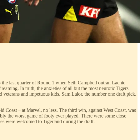
to the last quarter of Round 1 when Seth Campbell outran Lachie
eaming. In truth, the anxieties of all but the most neurotic Tigers
led veterans and impetuous kids. Sam Lalor, the number one draft pick,
ld Coast – at Marvel, no less. The third win, against West Coast, was
ibly the worst game of footy ever played. There were some close
nes were welcomed to Tigerland during the draft.