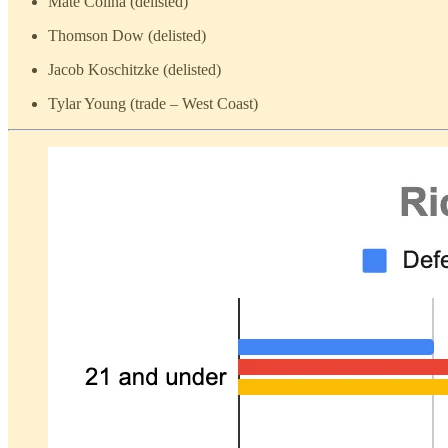
Mate Colina (delisted)
Thomson Dow (delisted)
Jacob Koschitzke (delisted)
Tylar Young (trade – West Coast)