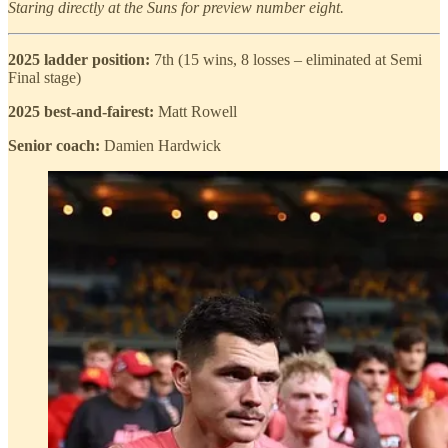
Staring directly at the Suns for preview number eight.
2025 ladder position:
7th (15 wins, 8 losses – eliminated at Semi
Final stage)
2025 best-and-fairest:
Matt Rowell
Senior coach:
Damien Hardwick