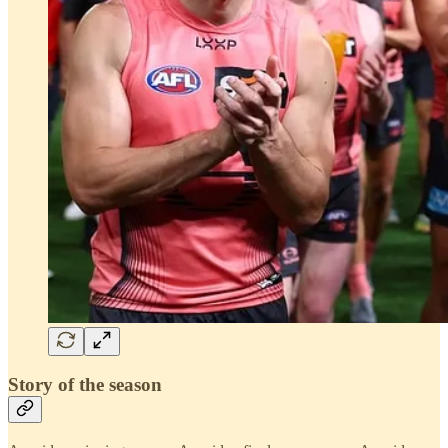
Story of the season