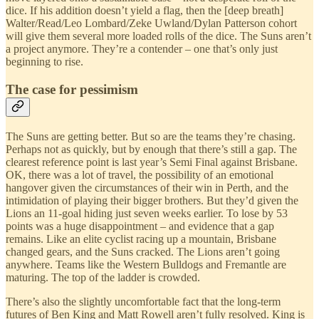
dice. If his addition doesn’t yield a flag, then the [deep breath]
Walter/Read/Leo Lombard/Zeke Uwland/Dylan Patterson cohort
will give them several more loaded rolls of the dice. The Suns aren’t
a project anymore. They’re a contender – one that’s only just
beginning to rise.
The case for pessimism
The Suns are getting better. But so are the teams they’re chasing.
Perhaps not as quickly, but by enough that there’s still a gap. The
clearest reference point is last year’s Semi Final against Brisbane.
OK, there was a lot of travel, the possibility of an emotional
hangover given the circumstances of their win in Perth, and the
intimidation of playing their bigger brothers. But they’d given the
Lions an 11-goal hiding just seven weeks earlier. To lose by 53
points was a huge disappointment – and evidence that a gap
remains. Like an elite cyclist racing up a mountain, Brisbane
changed gears, and the Suns cracked. The Lions aren’t going
anywhere. Teams like the Western Bulldogs and Fremantle are
maturing. The top of the ladder is crowded.
There’s also the slightly uncomfortable fact that the long-term
futures of Ben King and Matt Rowell aren’t fully resolved. King is