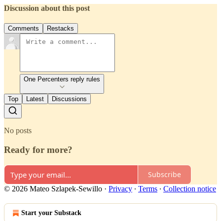
Discussion about this post
Comments
Restacks
One Percenters reply rules
Top
Latest
Discussions
No posts
Ready for more?
Subscribe
© 2026 Mateo Szlapek-Sewillo
·
Privacy
∙
Terms
∙
Collection notice
Start your Substack