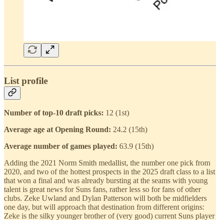
List profile
Number of top-10 draft picks:
12 (1st)
Average age at Opening Round:
24.2 (15th)
Average number of games played:
63.9 (15th)
Adding the 2021 Norm Smith medallist, the number one pick from
2020, and two of the hottest prospects in the 2025 draft class to a list
that won a final and was already bursting at the seams with young
talent is great news for Suns fans, rather less so for fans of other
clubs. Zeke Uwland and Dylan Patterson will both be midfielders
one day, but will approach that destination from different origins:
Zeke is the silky younger brother of (very good) current Suns player