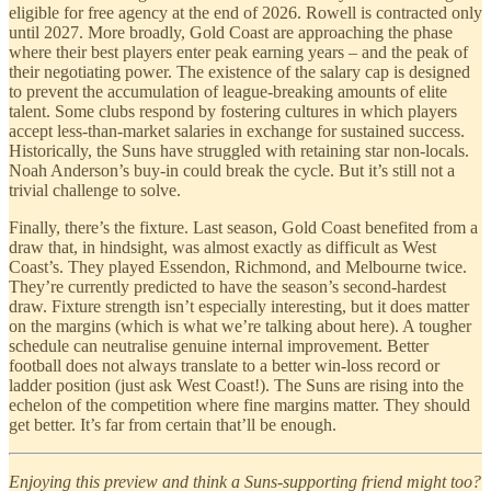
eligible for free agency at the end of 2026. Rowell is contracted only
until 2027. More broadly, Gold Coast are approaching the phase
where their best players enter peak earning years – and the peak of
their negotiating power. The existence of the salary cap is designed
to prevent the accumulation of league-breaking amounts of elite
talent. Some clubs respond by fostering cultures in which players
accept less-than-market salaries in exchange for sustained success.
Historically, the Suns have struggled with retaining star non-locals.
Noah Anderson’s buy-in could break the cycle. But it’s still not a
trivial challenge to solve.
Finally, there’s the fixture. Last season, Gold Coast benefited from a
draw that, in hindsight, was almost exactly as difficult as West
Coast’s. They played Essendon, Richmond, and Melbourne twice.
They’re currently predicted to have the season’s second-hardest
draw. Fixture strength isn’t especially interesting, but it does matter
on the margins (which is what we’re talking about here). A tougher
schedule can neutralise genuine internal improvement. Better
football does not always translate to a better win-loss record or
ladder position (just ask West Coast!). The Suns are rising into the
echelon of the competition where fine margins matter. They should
get better. It’s far from certain that’ll be enough.
Enjoying this preview and think a Suns-supporting friend might too?