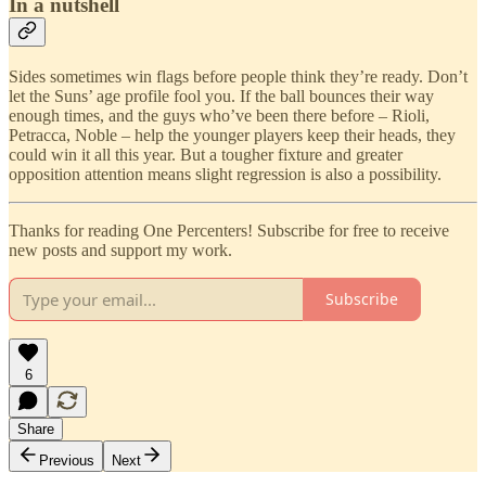
In a nutshell
Sides sometimes win flags before people think they’re ready. Don’t
let the Suns’ age profile fool you. If the ball bounces their way
enough times, and the guys who’ve been there before – Rioli,
Petracca, Noble – help the younger players keep their heads, they
could win it all this year. But a tougher fixture and greater
opposition attention means slight regression is also a possibility.
Thanks for reading One Percenters! Subscribe for free to receive
new posts and support my work.
Subscribe
6
Share
Previous
Next