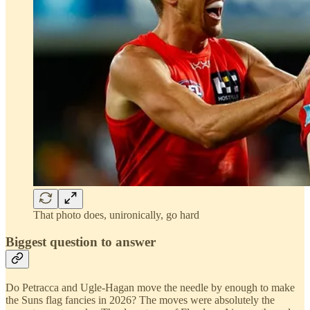
That photo does, unironically, go hard
Biggest question to answer
Do Petracca and Ugle-Hagan move the needle by enough to make
the Suns flag fancies in 2026? The moves were absolutely the