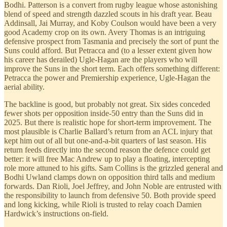
Bodhi. Patterson is a convert from rugby league whose astonishing
blend of speed and strength dazzled scouts in his draft year. Beau
Addinsall, Jai Murray, and Koby Coulson would have been a very
good Academy crop on its own. Avery Thomas is an intriguing
defensive prospect from Tasmania and precisely the sort of punt the
Suns could afford. But Petracca and (to a lesser extent given how
his career has derailed) Ugle-Hagan are the players who will
improve the Suns in the short term. Each offers something different:
Petracca the power and Premiership experience, Ugle-Hagan the
aerial ability.
The backline is good, but probably not great. Six sides conceded
fewer shots per opposition inside-50 entry than the Suns did in
2025. But there is realistic hope for short-term improvement. The
most plausible is Charlie Ballard’s return from an ACL injury that
kept him out of all but one-and-a-bit quarters of last season. His
return feeds directly into the second reason the defence could get
better: it will free Mac Andrew up to play a floating, intercepting
role more attuned to his gifts. Sam Collins is the grizzled general and
Bodhi Uwland clamps down on opposition third talls and medium
forwards. Dan Rioli, Joel Jeffrey, and John Noble are entrusted with
the responsibility to launch from defensive 50. Both provide speed
and long kicking, while Rioli is trusted to relay coach Damien
Hardwick’s instructions on-field.