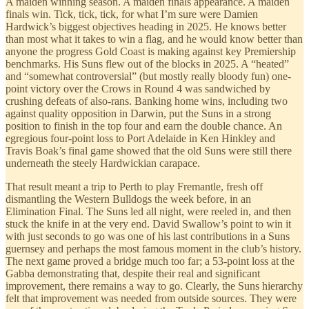
A maiden winning season. A maiden finals appearance. A maiden
finals win. Tick, tick, tick, for what I’m sure were Damien
Hardwick’s biggest objectives heading in 2025. He knows better
than most what it takes to win a flag, and he would know better than
anyone the progress Gold Coast is making against key Premiership
benchmarks. His Suns flew out of the blocks in 2025. A “heated”
and “somewhat controversial” (but mostly really bloody fun) one-
point victory over the Crows in Round 4 was sandwiched by
crushing defeats of also-rans. Banking home wins, including two
against quality opposition in Darwin, put the Suns in a strong
position to finish in the top four and earn the double chance. An
egregious four-point loss to Port Adelaide in Ken Hinkley and
Travis Boak’s final game showed that the old Suns were still there
underneath the steely Hardwickian carapace.
That result meant a trip to Perth to play Fremantle, fresh off
dismantling the Western Bulldogs the week before, in an
Elimination Final. The Suns led all night, were reeled in, and then
stuck the knife in at the very end. David Swallow’s point to win it
with just seconds to go was one of his last contributions in a Suns
guernsey and perhaps the most famous moment in the club’s history.
The next game proved a bridge much too far; a 53-point loss at the
Gabba demonstrating that, despite their real and significant
improvement, there remains a way to go. Clearly, the Suns hierarchy
felt that improvement was needed from outside sources. They were