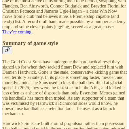
one of the most active clubs during the Trade Period, swapping Sam
Flanders, Ben Ainsworth, Connor Budarick and Brayden Fiorini for
Christian Petracca and Jamarra Ugle-Hagan – a clear Win Now
move from a club that believes it has a Premiership-capable (and
ready) list. A record draft haul, made possible by a bumper academy
crop and some clever points juggling, served as a great chaser.
They’re coming.
Summary of game style
The Gold Coast Suns have undergone the hard tactical reset they
signed up for when they sacked Stuart Dew and replaced him with
Damien Hardwick. Gone is the stale, conservative kicking game that
used territory as safety. In its place is something faster, messier, and
more dynamic. The Suns used to kick the ball downfield at glacial
speed. In 2025, they were the fastest team in the AFL, and kicked it
less often as a share of disposals than only Essendon. Metres gained
via handballs has more than tripled. As any supporter of a team that
was victimised by Hardwick’s Richmond sides would know, he
doesn’t use handball as a retention tool – he uses it as a launch
mechanism.
Hardwick’s Suns are built around propulsion rather than possession.
The ball is moved quickly through congestion before being released