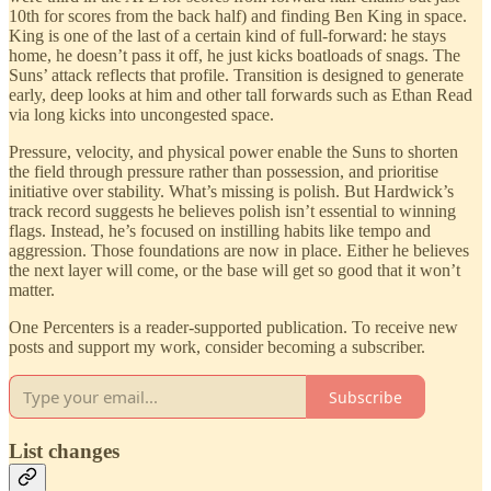
10th for scores from the back half) and finding Ben King in space.
King is one of the last of a certain kind of full-forward: he stays
home, he doesn’t pass it off, he just kicks boatloads of snags. The
Suns’ attack reflects that profile. Transition is designed to generate
early, deep looks at him and other tall forwards such as Ethan Read
via long kicks into uncongested space.
Pressure, velocity, and physical power enable the Suns to shorten
the field through pressure rather than possession, and prioritise
initiative over stability. What’s missing is polish. But Hardwick’s
track record suggests he believes polish isn’t essential to winning
flags. Instead, he’s focused on instilling habits like tempo and
aggression. Those foundations are now in place. Either he believes
the next layer will come, or the base will get so good that it won’t
matter.
One Percenters is a reader-supported publication. To receive new
posts and support my work, consider becoming a subscriber.
Subscribe
List changes