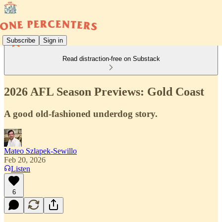
Subscribe
Sign in
Read distraction-free on Substack
2026 AFL Season Previews: Gold Coast
A good old-fashioned underdog story.
Mateo Szlapek-Sewillo
Feb 20, 2026
Listen
6