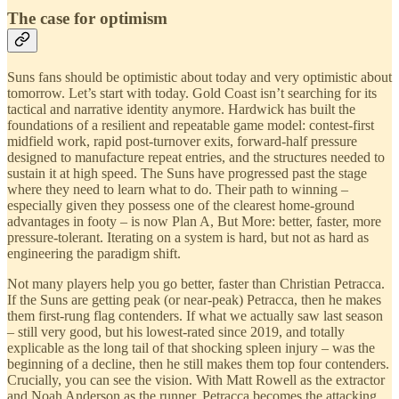
The case for optimism
Suns fans should be optimistic about today and very optimistic about
tomorrow. Let’s start with today. Gold Coast isn’t searching for its
tactical and narrative identity anymore. Hardwick has built the
foundations of a resilient and repeatable game model: contest-first
midfield work, rapid post-turnover exits, forward-half pressure
designed to manufacture repeat entries, and the structures needed to
sustain it at high speed. The Suns have progressed past the stage
where they need to learn what to do. Their path to winning –
especially given they possess one of the clearest home-ground
advantages in footy – is now Plan A, But More: better, faster, more
pressure-tolerant. Iterating on a system is hard, but not as hard as
engineering the paradigm shift.
Not many players help you go better, faster than Christian Petracca.
If the Suns are getting peak (or near-peak) Petracca, then he makes
them first-rung flag contenders. If what we actually saw last season
– still very good, but his lowest-rated since 2019, and totally
explicable as the long tail of that shocking spleen injury – was the
beginning of a decline, then he still makes them top four contenders.
Crucially, you can see the vision. With Matt Rowell as the extractor
and Noah Anderson as the runner, Petracca becomes the attacking