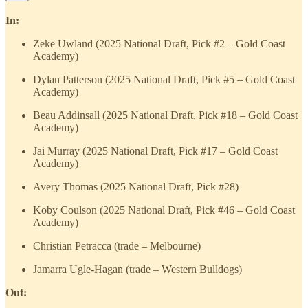
In:
Zeke Uwland (2025 National Draft, Pick #2 – Gold Coast
Academy)
Dylan Patterson (2025 National Draft, Pick #5 – Gold Coast
Academy)
Beau Addinsall (2025 National Draft, Pick #18 – Gold Coast
Academy)
Jai Murray (2025 National Draft, Pick #17 – Gold Coast
Academy)
Avery Thomas (2025 National Draft, Pick #28)
Koby Coulson (2025 National Draft, Pick #46 – Gold Coast
Academy)
Christian Petracca (trade – Melbourne)
Jamarra Ugle-Hagan (trade – Western Bulldogs)
Out: