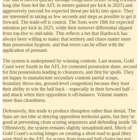
long (the Suns led the AFL in metres gained per kick in 2025) and
aggressively (second for expected threat per kick) into space. They
are interested in taking as few seconds and steps as possible to get it
forward. The trade-off is control. The Suns were 18th for expected
retention per kick in 2025, while their turnover differential slipped
from top-five to mid-table. This reflects a bet that Hardwick has
always been willing to make: that territory and chaos matter more
than possession hygiene, and that errors can be offset with the
application of pressure.
The system is underpinned by winning contests. Last season, Gold
Coast were fourth in the AFL for contested possession share, second
for first possessions leading to clearances, and first for spoils. They
are happy to manufacture secondary contests (aerial scraps,
boundary throw-ins, ground-level congestion) because they trust
their ability to win the ball back – especially in their forward half –
and attack when their opposition is off-balance. Volume matters
more than cleanliness.
Defensively, this tends to produce disruption rather than denial. The
Suns are not elite at denying opposition territorial gains, but they’re
good at preventing clean scoring sequences and defending inside 50.
Offensively, the system remains slightly unsophisticated. Much of
Gold Coast’s scoring hinges on creating a short road to goal (they
were third in the AFL for scores from forward half chains but just