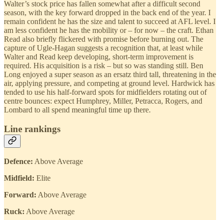
Walter’s stock price has fallen somewhat after a difficult second
season, with the key forward dropped in the back end of the year. I
remain confident he has the size and talent to succeed at AFL level. I
am less confident he has the mobility or – for now – the craft. Ethan
Read also briefly flickered with promise before burning out. The
capture of Ugle-Hagan suggests a recognition that, at least while
Walter and Read keep developing, short-term improvement is
required. His acquisition is a risk – but so was standing still. Ben
Long enjoyed a super season as an ersatz third tall, threatening in the
air, applying pressure, and competing at ground level. Hardwick has
tended to use his half-forward spots for midfielders rotating out of
centre bounces: expect Humphrey, Miller, Petracca, Rogers, and
Lombard to all spend meaningful time up there.
Line rankings
Defence:
Above Average
Midfield:
Elite
Forward:
Above Average
Ruck:
Above Average