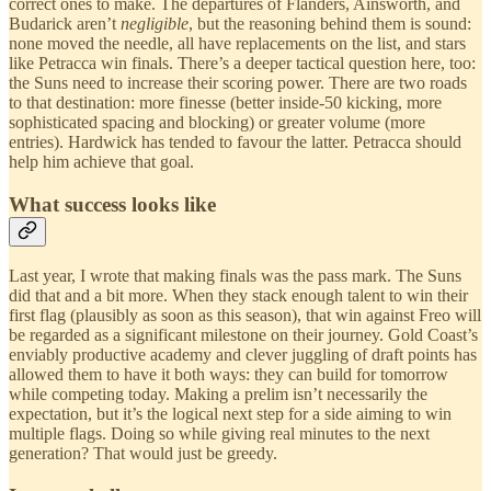
correct ones to make. The departures of Flanders, Ainsworth, and
Budarick aren’t
negligible
, but the reasoning behind them is sound:
none moved the needle, all have replacements on the list, and stars
like Petracca win finals. There’s a deeper tactical question here, too:
the Suns need to increase their scoring power. There are two roads
to that destination: more finesse (better inside-50 kicking, more
sophisticated spacing and blocking) or greater volume (more
entries). Hardwick has tended to favour the latter. Petracca should
help him achieve that goal.
What success looks like
Last year, I wrote that making finals was the pass mark. The Suns
did that and a bit more. When they stack enough talent to win their
first flag (plausibly as soon as this season), that win against Freo will
be regarded as a significant milestone on their journey. Gold Coast’s
enviably productive academy and clever juggling of draft points has
allowed them to have it both ways: they can build for tomorrow
while competing today. Making a prelim isn’t necessarily the
expectation, but it’s the logical next step for a side aiming to win
multiple flags. Doing so while giving real minutes to the next
generation? That would just be greedy.