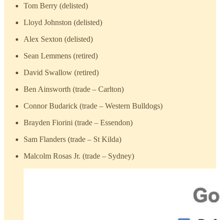
Tom Berry (delisted)
Lloyd Johnston (delisted)
Alex Sexton (delisted)
Sean Lemmens (retired)
David Swallow (retired)
Ben Ainsworth (trade – Carlton)
Connor Budarick (trade – Western Bulldogs)
Brayden Fiorini (trade – Essendon)
Sam Flanders (trade – St Kilda)
Malcolm Rosas Jr. (trade – Sydney)