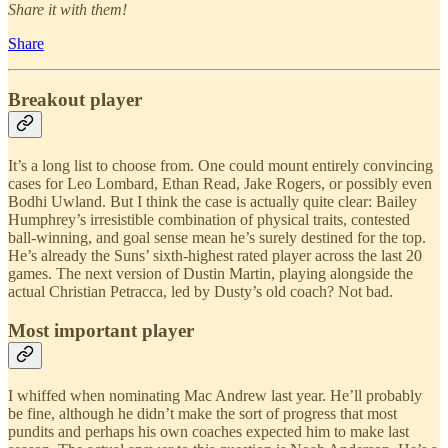
Share it with them!
Share
Breakout player
It’s a long list to choose from. One could mount entirely convincing
cases for Leo Lombard, Ethan Read, Jake Rogers, or possibly even
Bodhi Uwland. But I think the case is actually quite clear: Bailey
Humphrey’s irresistible combination of physical traits, contested
ball-winning, and goal sense mean he’s surely destined for the top.
He’s already the Suns’ sixth-highest rated player across the last 20
games. The next version of Dustin Martin, playing alongside the
actual Christian Petracca, led by Dusty’s old coach? Not bad.
Most important player
I whiffed when nominating Mac Andrew last year. He’ll probably
be fine, although he didn’t make the sort of progress that most
pundits and perhaps his own coaches expected him to make last