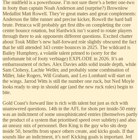
The midfield is a powerhouse. I’m not sure there’s a better one-two
in footy than captain Noah Anderson and (surprise?) Brownlow
Medallist Matt Rowell. They’re great mates and great complements:
Anderson the lithe runner and precise kicker, Rowell the hard ball
brute. Petracca will probably get first dibs on completing the core
centre bounce rotation, but Hardwick isn’t scared to rotate players
through there to ask opponents different questions. Excited chatter
about Touk Miller’s new half-forward role slightly obscured the fact
that he still attended 343 centre bounces in 2025. The wildcard is
Bailey Humphrey, a volatile talent primed to (sorry for the
unfortunate bit of footy verbiage) EXPLODE in 2026. It’s an
embarrassment of riches. Alex Davies adds solid inside depth, while
Sam Clohesy, Lachie Weller, and probably some combination of
Miller, Jake Rogers, Will Graham, and Leo Lombard will start on
the wings. Jarrod Witts is still the number one ruck, but Ned Moyle
looks ready to step in should age (and the new ruck rules) begin to
bite.
Gold Coast’s forward line is rich with talent but just as rich with
unanswered questions. 14th in the AFL for shots per inside-50 entry
was an indictment of some unsophisticated entries (themselves partly
the product of a system that prioritised speed over subtlety) and also
an uneasy mix of personnel. Ben King is the guy who sits deep
inside 50, benefits from space others create, and kicks goals. If that
sounds like an indictment, it’s not! Kicking goals is important. Jed