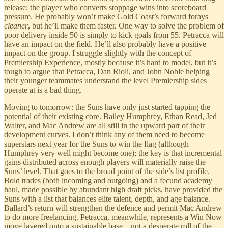
release; the player who converts stoppage wins into scoreboard
pressure. He probably won’t make Gold Coast’s forward forays
cleaner
, but he’ll make them faster. One way to solve the problem of
poor delivery inside 50 is simply to kick goals from 55. Petracca will
have an impact on the field. He’ll also probably have a positive
impact on the group. I struggle slightly with the concept of
Premiership Experience, mostly because it’s hard to model, but it’s
tough to argue that Petracca, Dan Rioli, and John Noble helping
their younger teammates understand the level Premiership sides
operate at is a bad thing.
Moving to tomorrow: the Suns have only just started tapping the
potential of their existing core. Bailey Humphrey, Ethan Read, Jed
Walter, and Mac Andrew are all still in the upward part of their
development curves. I don’t think any of them need to become
superstars next year for the Suns to win the flag (although
Humphrey very well might become one); the key is that incremental
gains distributed across enough players will materially raise the
Suns’ level. That goes to the broad point of the side’s list profile.
Bold trades (both incoming and outgoing) and a fecund academy
haul, made possible by abundant high draft picks, have provided the
Suns with a list that balances elite talent, depth, and age balance.
Ballard’s return will strengthen the defence and permit Mac Andrew
to do more freelancing. Petracca, meanwhile, represents a Win Now
move layered onto a sustainable base – not a desperate roll of the