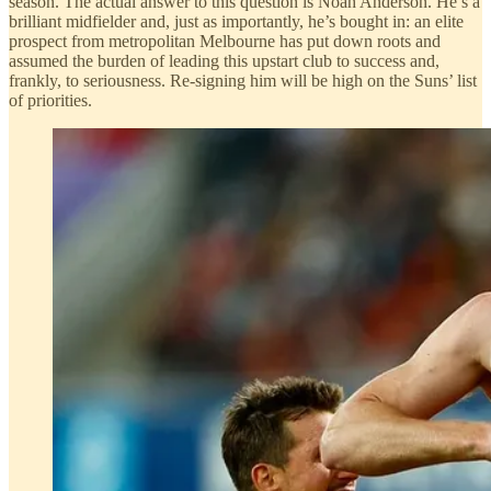
season. The actual answer to this question is Noah Anderson. He’s a
brilliant midfielder and, just as importantly, he’s bought in: an elite
prospect from metropolitan Melbourne has put down roots and
assumed the burden of leading this upstart club to success and,
frankly, to seriousness. Re-signing him will be high on the Suns’ list
of priorities.