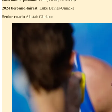
2024 best-and-fairest:
Luke Davies-Uniacke
Senior coach:
Alastair Clarkson