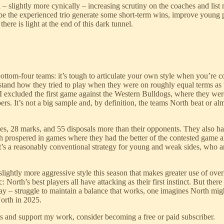
d – slightly more cynically – increasing scrutiny on the coaches and li
ope the experienced trio generate some short-term wins, improve young p
there is light at the end of this dark tunnel.
bottom-four teams: it’s tough to articulate your own style when you’re co
rstand how they tried to play when they were on roughly equal terms as
(I excluded the first game against the Western Bulldogs, where they w
ers. It’s not a big sample and, by definition, the teams North beat or al
s, 28 marks, and 55 disposals more than their opponents. They also had
h prospered in games where they had the better of the contested game an
s a reasonably conventional strategy for young and weak sides, who are 
lightly more aggressive style this season that makes greater use of over
c: North’s best players all have attacking as their first instinct. But th
 play – struggle to maintain a balance that works, one imagines North m
North in 2025.
ts and support my work, consider becoming a free or paid subscriber.