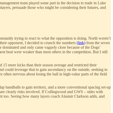
st management team played some part in the decision to trade in Luke
layers, persuade those who might be considering their futures, and
nstantly trying to react to what the opposition is doing. North weren’t
 their opponent, I decided to crunch the numbers
(link)
from the seven
ere dominated and only came vaguely close because of the Dogs’
most beat were weaker than most others in the competition. But I still
 15 more kicks than their season average and restricted their
d could leverage that to gain ascendancy on the outside, seeking to
often nervous about losing the ball in high-value parts of the field
lap handballs to gain territory, and a more conventional spacing set-up
ere are clearly risks involved. If Collingwood and GWS – sides with
ight too. Seeing how many layers coach Alastair Clarkson adds, and