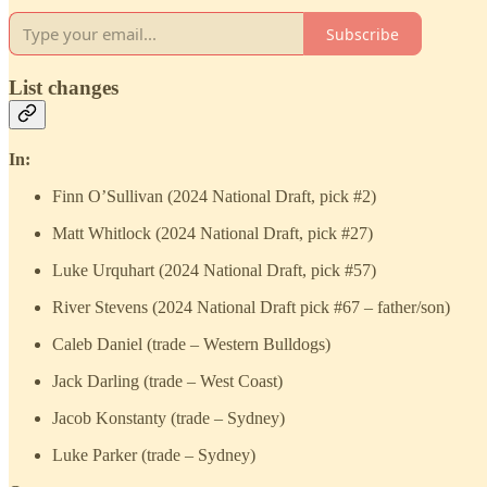
Subscribe
List changes
In:
Finn O’Sullivan (2024 National Draft, pick #2)
Matt Whitlock (2024 National Draft, pick #27)
Luke Urquhart (2024 National Draft, pick #57)
River Stevens (2024 National Draft pick #67 – father/son)
Caleb Daniel (trade – Western Bulldogs)
Jack Darling (trade – West Coast)
Jacob Konstanty (trade – Sydney)
Luke Parker (trade – Sydney)