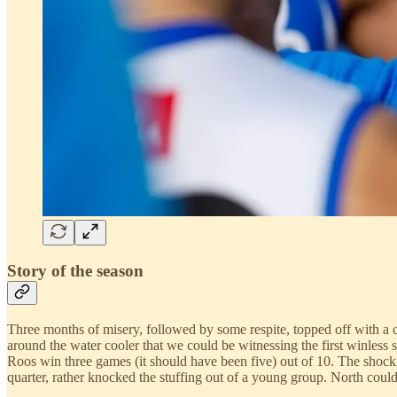
Story of the season
Three months of misery, followed by some respite, topped off with a co
around the water cooler that we could be witnessing the first winless
Roos win three games (it should have been five) out of 10. The shocki
quarter, rather knocked the stuffing out of a young group. North couldn