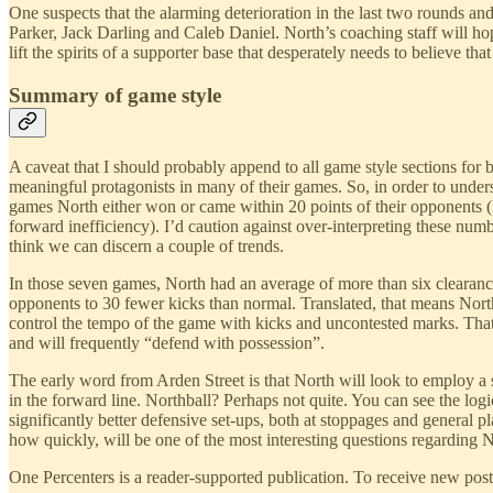
One suspects that the alarming deterioration in the last two rounds an
Parker, Jack Darling and Caleb Daniel. North’s coaching staff will h
lift the spirits of a supporter base that desperately needs to believe that 
Summary of game style
A caveat that I should probably append to all game style sections for 
meaningful protagonists in many of their games. So, in order to unde
games North either won or came within 20 points of their opponents 
forward inefficiency). I’d caution against over-interpreting these numb
think we can discern a couple of trends.
In those seven games, North had an average of more than six clearance
opponents to 30 fewer kicks than normal. Translated, that means Nort
control the tempo of the game with kicks and uncontested marks. That’
and will frequently “defend with possession”.
The early word from Arden Street is that North will look to employ a s
in the forward line. Northball? Perhaps not quite. You can see the logi
significantly better defensive set-ups, both at stoppages and general
how quickly, will be one of the most interesting questions regarding 
One Percenters is a reader-supported publication. To receive new pos