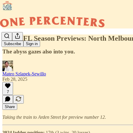
2025 AFL Season Previews: North Melbou
Subscribe
Sign in
The abyss gazes also into you.
Mateo Szlapek-Sewillo
Feb 28, 2025
7
Share
Taking the train to Arden Street for preview number 12.
2024 ladder position:
17th (3 wins, 20 losses)