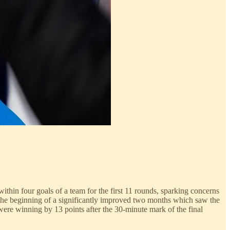
ithin four goals of a team for the first 11 rounds, sparking concerns
s the beginning of a significantly improved two months which saw the
were winning by 13 points after the 30-minute mark of the final