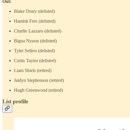
Out:
Blake Drury (delisted)
Hamish Free (delisted)
Charlie Lazzaro (delisted)
Bigoa Nyuon (delisted)
Tyler Sellers (delisted)
Curtis Taylor (delisted)
Liam Shiels (retired)
Jaidyn Stephenson (retired)
Hugh Greenwood (retired)
List profile