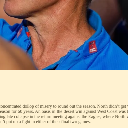
ncentrated dollop of misery to round out the season. North didn’t get w
 season for 60 years. An oasis-in-the-desert win against West Coast wa
ng late collapse in the return meeting against the Eagles, where North 
’t put up a fight in either of their final two games.